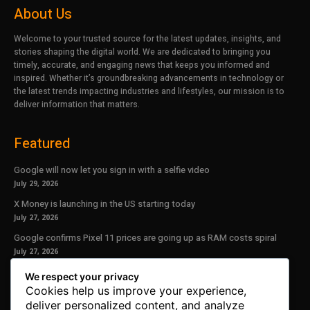
About Us
Welcome to your trusted source for the latest updates, insights, and
stories shaping the digital world. We are dedicated to bringing you
timely, accurate, and engaging news that keeps you informed and
inspired. Whether it’s groundbreaking advancements in technology or
the latest trends impacting industries and lifestyles, our mission is to
deliver information that matters.
Featured
Google will now let you sign in with a selfie video
July 29, 2026
X Money is launching in the US starting today
July 27, 2026
Google confirms Pixel 11 prices are going up as RAM costs spiral
July 27, 2026
We respect your privacy
Our Newsletter
Cookies help us improve your experience,
deliver personalized content, and analyze
Subscribe to get the latest news, offers and special announcements.