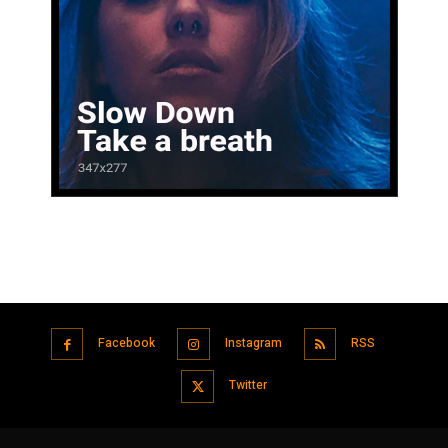
Facebook
Instagram
RSS
Twitter