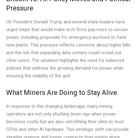
Pressure
US President Donald Trump and several state leaders have
urged steps that would make tech firms pay more to secure
power, including proposals for emergency auctions to fund
new plants. This pressure reflects concerns about higher bills
and the risk that expanding data centers could crowd out
other users. The situation highlights the need for balanced
policies that address the growing demand for power while
ensuring the stability of the grid.
What Miners Are Doing to Stay Alive
In response to the changing landscape, many mining
operators are not only shutting down rigs when power
becomes costly but are also retrofitting their sites to host
GPUs and other AI hardware. This strategic shift can provide
steadier revenue and longer contracts than mining alone,