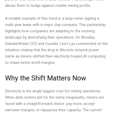
allows them to hedge against volatile mining profits.
A notable example of this trend is a large miner signing a
multi-year lease with a major chip company. This partnership
highlights how companies are adapting to the evolving
landscape by diversifying their operations. On Monday,
StandardHash CEO and founder Leon Lyu commented on the
situation, stating that the drop in Bitcoin’s network power
came as miners shifted their electricity toward AI computing
to chase better profit margins.
Why the Shift Matters Now
Electricity is the single biggest cost for mining operations.
When data centers bid for the same megawatts, miners are
faced with a straightforward choice: pay more, accept
narrower margins, or repurpose their capacity. The current