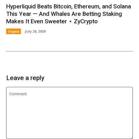
Hyperliquid Beats Bitcoin, Ethereum, and Solana
This Year — And Whales Are Betting Staking
Makes It Even Sweeter ⋆ ZyCrypto
Crypto
July 26, 2026
Leave a reply