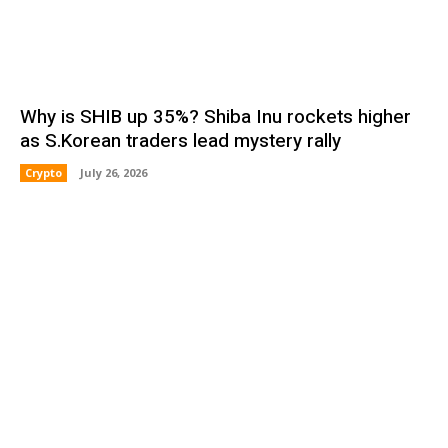
Why is SHIB up 35%? Shiba Inu rockets higher
as S.Korean traders lead mystery rally
Crypto
July 26, 2026