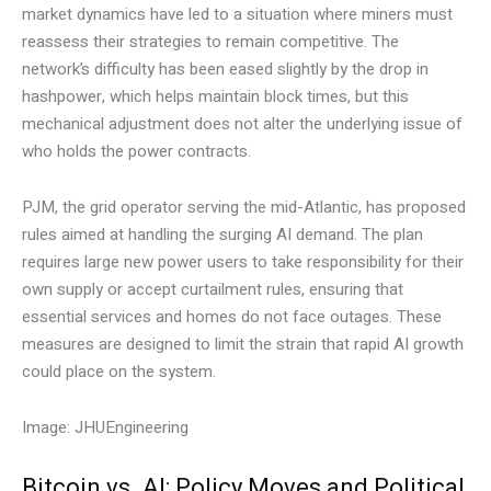
market dynamics have led to a situation where miners must
reassess their strategies to remain competitive. The
network’s difficulty has been eased slightly by the drop in
hashpower, which helps maintain block times, but this
mechanical adjustment does not alter the underlying issue of
who holds the power contracts.
PJM, the grid operator serving the mid-Atlantic, has proposed
rules aimed at handling the surging AI demand. The plan
requires large new power users to take responsibility for their
own supply or accept curtailment rules, ensuring that
essential services and homes do not face outages. These
measures are designed to limit the strain that rapid AI growth
could place on the system.
Image: JHUEngineering
Bitcoin vs. AI: Policy Moves and Political