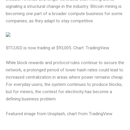
signaling a structural change in the industry. Bitcoin mining is
becoming one part of a broader compute business for some
companies, as they adapt to stay competitive.
BTCUSD is now trading at $93,005. Chart: TradingView
While block rewards and protocol rules continue to secure the
network, a prolonged period of lower hash rates could lead to
increased centralization in areas where power remains cheap.
For everyday users, the system continues to produce blocks,
but for miners, the contest for electricity has become a
defining business problem.
Featured image from Unsplash, chart from TradingView