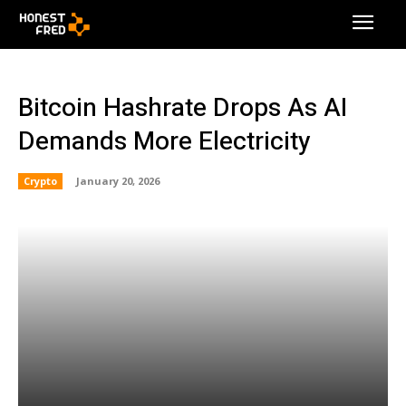
Bitcoin Hashrate Drops As AI
Demands More Electricity
Crypto
January 20, 2026