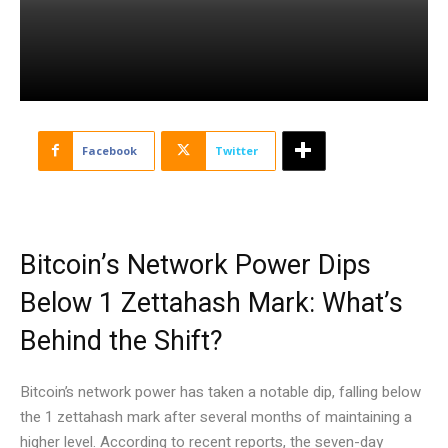
Facebook
Twitter
Bitcoin’s Network Power Dips
Below 1 Zettahash Mark: What’s
Behind the Shift?
Bitcoin’s network power has taken a notable dip, falling below
the 1 zettahash mark after several months of maintaining a
higher level. According to recent reports, the seven-day