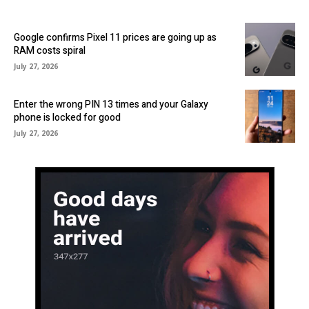
Google confirms Pixel 11 prices are going up as
RAM costs spiral
July 27, 2026
Enter the wrong PIN 13 times and your Galaxy
phone is locked for good
July 27, 2026