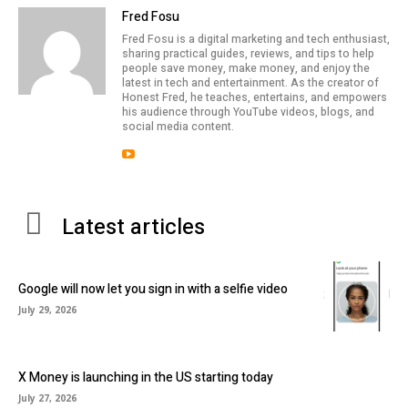
Fred Fosu
Fred Fosu is a digital marketing and tech enthusiast,
sharing practical guides, reviews, and tips to help
people save money, make money, and enjoy the
latest in tech and entertainment. As the creator of
Honest Fred, he teaches, entertains, and empowers
his audience through YouTube videos, blogs, and
social media content.
Latest articles
Google will now let you sign in with a selfie video
July 29, 2026
X Money is launching in the US starting today
July 27, 2026