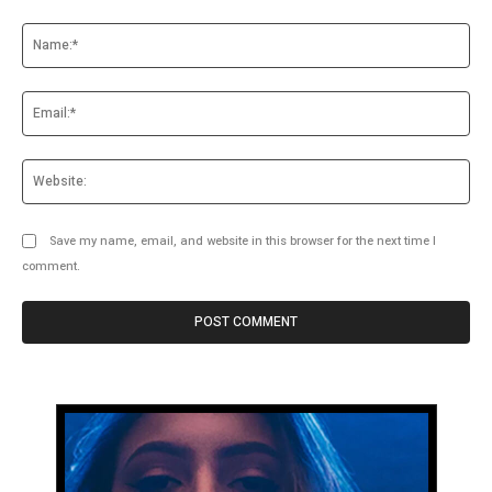
Comment:
Na
Ema
Web
Save my name, email, and website in this browser for the next time I
comment.