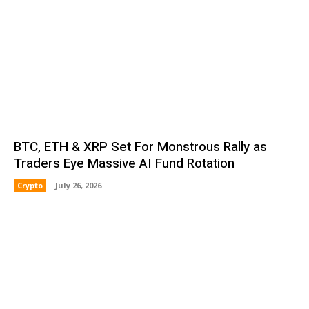
BTC, ETH & XRP Set For Monstrous Rally as
Traders Eye Massive AI Fund Rotation
Crypto
July 26, 2026