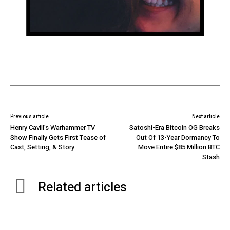
Previous article
Next article
Henry Cavill’s Warhammer TV
Satoshi-Era Bitcoin OG Breaks
Show Finally Gets First Tease of
Out Of 13-Year Dormancy To
Cast, Setting, & Story
Move Entire $85 Million BTC
Stash
Related articles