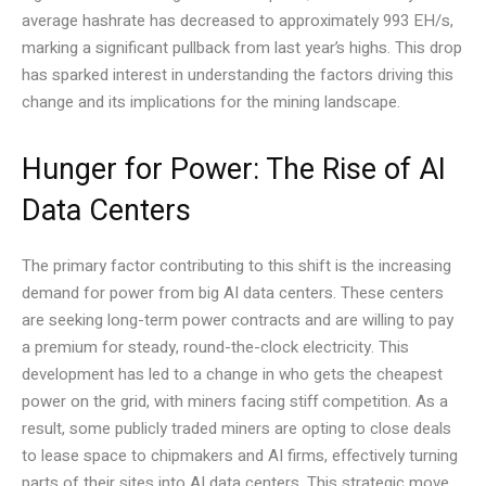
average hashrate has decreased to approximately 993 EH/s,
marking a significant pullback from last year’s highs. This drop
has sparked interest in understanding the factors driving this
change and its implications for the mining landscape.
Hunger for Power: The Rise of AI
Data Centers
The primary factor contributing to this shift is the increasing
demand for power from big AI data centers. These centers
are seeking long-term power contracts and are willing to pay
a premium for steady, round-the-clock electricity. This
development has led to a change in who gets the cheapest
power on the grid, with miners facing stiff competition. As a
result, some publicly traded miners are opting to close deals
to lease space to chipmakers and AI firms, effectively turning
parts of their sites into AI data centers. This strategic move