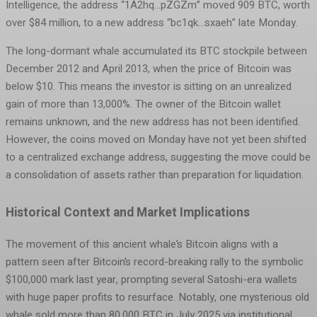
Intelligence, the address “1A2hq…pZGZm” moved 909 BTC, worth
over $84 million, to a new address “bc1qk…sxaeh” late Monday.
The long-dormant whale accumulated its BTC stockpile between
December 2012 and April 2013, when the price of Bitcoin was
below $10. This means the investor is sitting on an unrealized
gain of more than 13,000%. The owner of the Bitcoin wallet
remains unknown, and the new address has not been identified.
However, the coins moved on Monday have not yet been shifted
to a centralized exchange address, suggesting the move could be
a consolidation of assets rather than preparation for liquidation.
Historical Context and Market Implications
The movement of this ancient whale’s Bitcoin aligns with a
pattern seen after Bitcoin’s record-breaking rally to the symbolic
$100,000 mark last year, prompting several Satoshi-era wallets
with huge paper profits to resurface. Notably, one mysterious old
whale sold more than 80,000 BTC in July 2025 via institutional