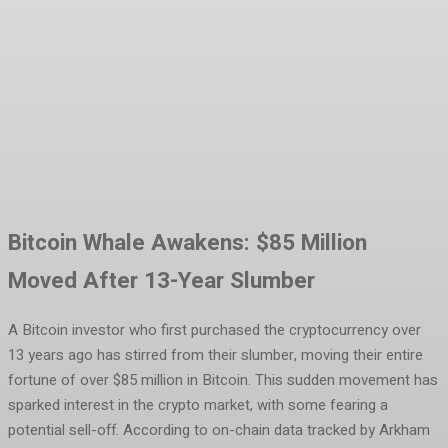
Facebook
Twitter
Pinterest
WhatsA
Bitcoin Whale Awakens: $85 Million
Moved After 13-Year Slumber
A Bitcoin investor who first purchased the cryptocurrency over
13 years ago has stirred from their slumber, moving their entire
fortune of over $85 million in Bitcoin. This sudden movement has
sparked interest in the crypto market, with some fearing a
potential sell-off. According to on-chain data tracked by Arkham