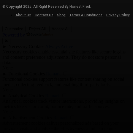
© Copyright 2025. All Right Reserved By Honest Fred.
About Us
Contact Us
Shop
Terms & Conditions
Privacy Policy
Customize
Reject All
Accept All
Powered by
✖
►
Necessary Cookies
Always Active
Necessary cookies enable essential site features like secure log-ins
and consent preference adjustments. They do not store personal
data.
None
►
Functional Cookies
Remark
Functional cookies support features like content sharing on social
media, collecting feedback, and enabling third-party tools.
None
►
Analytical Cookies
Remark
Analytical cookies track visitor interactions, providing insights on
metrics like visitor count, bounce rate, and traffic sources.
None
►
Advertisement Cookies
Remark
Advertisement cookies deliver personalized ads based on your
previous visits and analyze the effectiveness of ad campaigns.