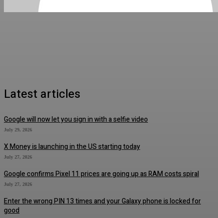
Latest articles
Google will now let you sign in with a selfie video
July 29, 2026
X Money is launching in the US starting today
July 27, 2026
Google confirms Pixel 11 prices are going up as RAM costs spiral
July 27, 2026
Enter the wrong PIN 13 times and your Galaxy phone is locked for
good