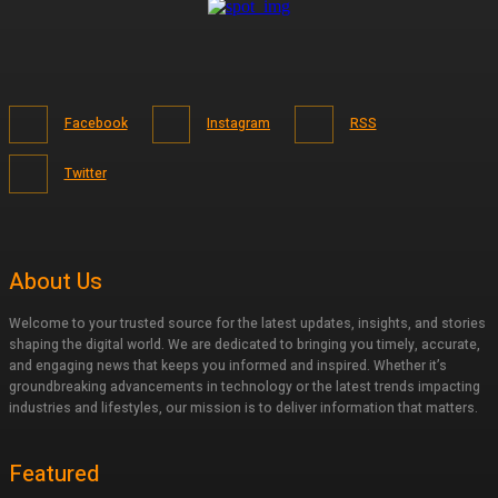
Facebook
Instagram
RSS
Twitter
About Us
Welcome to your trusted source for the latest updates, insights, and stories
shaping the digital world. We are dedicated to bringing you timely, accurate,
and engaging news that keeps you informed and inspired. Whether it’s
groundbreaking advancements in technology or the latest trends impacting
industries and lifestyles, our mission is to deliver information that matters.
Featured