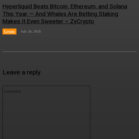
Hyperliquid Beats Bitcoin, Ethereum, and Solana
This Year — And Whales Are Betting Staking
Makes It Even Sweeter ⋆ ZyCrypto
Crypto
July 26, 2026
Leave a reply
Comment: