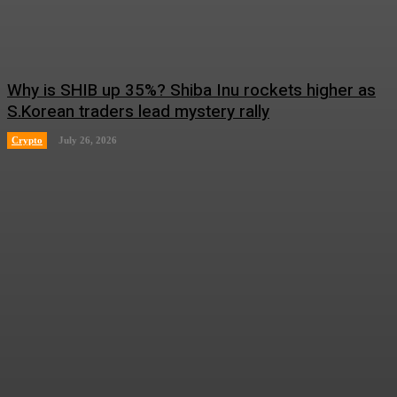
Why is SHIB up 35%? Shiba Inu rockets higher as
S.Korean traders lead mystery rally
Crypto
July 26, 2026