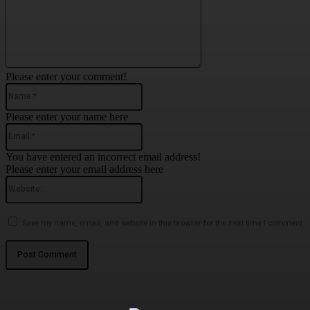
Please enter your comment!
Name:*
Please enter your name here
Email:*
You have entered an incorrect email address!
Please enter your email address here
Website:
Save my name, email, and website in this browser for the next time I comment.