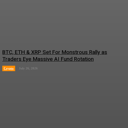
BTC, ETH & XRP Set For Monstrous Rally as
Traders Eye Massive AI Fund Rotation
Crypto
July 26, 2026