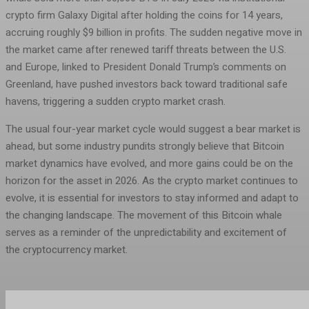
crypto firm Galaxy Digital after holding the coins for 14 years,
accruing roughly $9 billion in profits. The sudden negative move in
the market came after renewed tariff threats between the U.S.
and Europe, linked to President Donald Trump’s comments on
Greenland, have pushed investors back toward traditional safe
havens, triggering a sudden crypto market crash.
The usual four-year market cycle would suggest a bear market is
ahead, but some industry pundits strongly believe that Bitcoin
market dynamics have evolved, and more gains could be on the
horizon for the asset in 2026. As the crypto market continues to
evolve, it is essential for investors to stay informed and adapt to
the changing landscape. The movement of this Bitcoin whale
serves as a reminder of the unpredictability and excitement of
the cryptocurrency market.