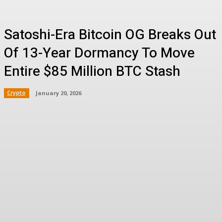
Satoshi-Era Bitcoin OG Breaks Out
Of 13-Year Dormancy To Move
Entire $85 Million BTC Stash
Crypto
January 20, 2026