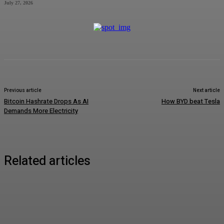
July 27, 2026
Previous article
Next article
Bitcoin Hashrate Drops As AI
How BYD beat Tesla
Demands More Electricity
Related articles