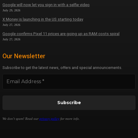
Google will now let you sign in with a selfie video
July 29, 2026
X Money is launching in the US starting today
July 27, 2026
Google confirms Pixel 11 prices are going up as RAM costs spiral
July 27, 2026
Our Newsletter
Subscribe to get the latest news, offers and special announcements.
We don’t spam! Read our
privacy policy
for more info.