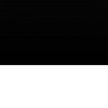
Functional cookies support features like content sharing on social
media, collecting feedback, and enabling third-party tools.
None
►
Analytical Cookies
Remark
Analytical cookies track visitor interactions, providing insights on
metrics like visitor count, bounce rate, and traffic sources.
None
►
Advertisement Cookies
Remark
Advertisement cookies deliver personalized ads based on your
previous visits and analyze the effectiveness of ad campaigns.
None
Reject All
Save My Preferences
Accept All
Powered by