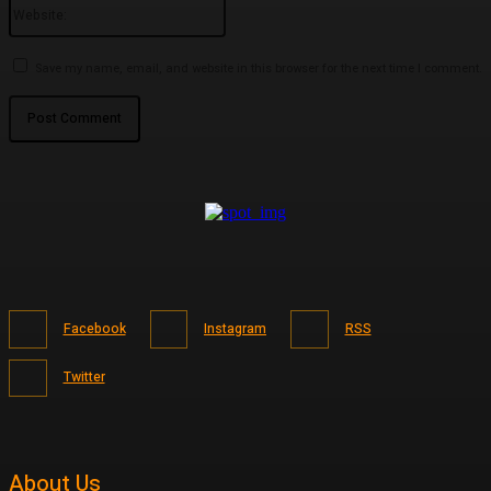
Website:
Save my name, email, and website in this browser for the next time I comment.
Facebook
Instagram
RSS
Twitter
About Us