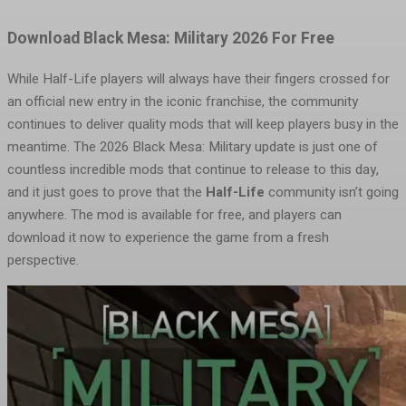
Download Black Mesa: Military 2026 For Free
While Half-Life players will always have their fingers crossed for
an official new entry in the iconic franchise, the community
continues to deliver quality mods that will keep players busy in the
meantime. The 2026 Black Mesa: Military update is just one of
countless incredible mods that continue to release to this day,
and it just goes to prove that the
Half-Life
community isn’t going
anywhere. The mod is available for free, and players can
download it now to experience the game from a fresh
perspective.