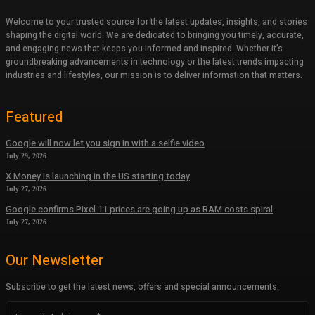
Welcome to your trusted source for the latest updates, insights, and stories
shaping the digital world. We are dedicated to bringing you timely, accurate,
and engaging news that keeps you informed and inspired. Whether it’s
groundbreaking advancements in technology or the latest trends impacting
industries and lifestyles, our mission is to deliver information that matters.
Featured
Google will now let you sign in with a selfie video
July 29, 2026
X Money is launching in the US starting today
July 27, 2026
Google confirms Pixel 11 prices are going up as RAM costs spiral
July 27, 2026
Our Newsletter
Subscribe to get the latest news, offers and special announcements.