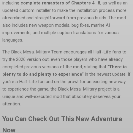
including
complete remasters of Chapters 4–8
, as well as an
updated custom installer to make the installation process more
streamlined and straightforward from previous builds. The mod
also includes new weapon models, bug fixes, marine AI
improvements, and multiple caption translations for various
languages.
The Black Mesa: Military Team encourages all Half-Life fans to
try the 2026 version out, even those players who have already
completed previous versions of the mod, stating that “
There is
plenty to do and plenty to experience
” in the newest update. If
you’re a Half-Life fan and on the prowl for an exciting new way
to experience the game, the Black Mesa: Military project is a
unique and well-executed mod that absolutely deserves your
attention.
You Can Check Out This New Adventure
Now