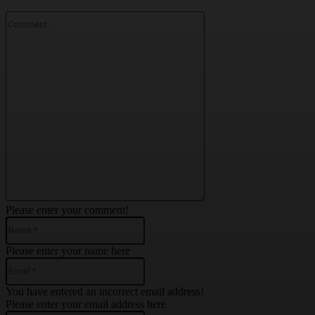
Comment:
Please enter your comment!
Name:*
Please enter your name here
Email:*
You have entered an incorrect email address!
Please enter your email address here