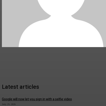
Latest articles
Google will now let you sign in with a selfie video
July 29, 2026