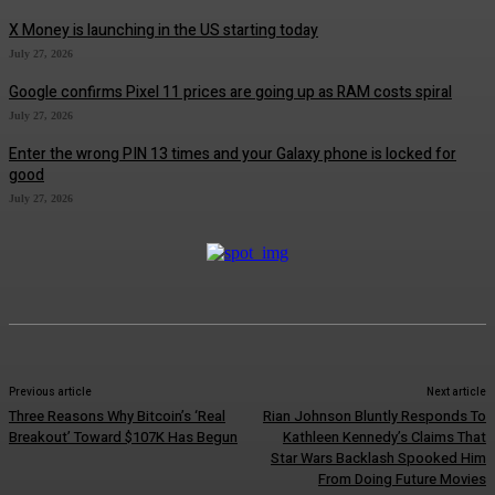
X Money is launching in the US starting today
July 27, 2026
Google confirms Pixel 11 prices are going up as RAM costs spiral
July 27, 2026
Enter the wrong PIN 13 times and your Galaxy phone is locked for
good
July 27, 2026
Previous article
Next article
Three Reasons Why Bitcoin’s ‘Real
Rian Johnson Bluntly Responds To
Breakout’ Toward $107K Has Begun
Kathleen Kennedy’s Claims That
Star Wars Backlash Spooked Him
From Doing Future Movies