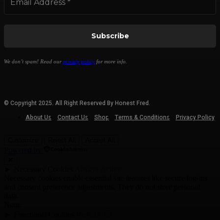
We don’t spam! Read our
privacy policy
for more info.
© Copyright 2025. All Right Reserved By Honest Fred.
About Us
Contact Us
Shop
Terms & Conditions
Privacy Policy
Customize
Reject All
Accept All
Powered by
✖
►
Necessary Cookies
Always Active
Necessary cookies enable essential site features like secure log-ins
and consent preference adjustments. They do not store personal
data.
None
►
Functional Cookies
Remark