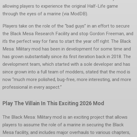
allowing players to experience the original Half-Life game
through the eyes of a marine (via ModDB).
Players take on the role of the “bad guys” in an effort to secure
the Black Mesa Research Facility and stop Gordon Freeman, and
it’s the perfect way for fans to start the year off right. The Black
Mesa: Military mod has been in development for some time and
has grown substantially since its first iteration back in 2018. The
development team, which started with a sole developer and has
since grown into a full team of modders, stated that the mod is
now “much more polished, bug-free, more interesting, and more
professional in every aspect.”
Play The Villain In This Exciting 2026 Mod
The Black Mesa: Military mod is an exciting project that allows
players to assume the role of a marine in securing the Black
Mesa facility, and includes major overhauls to various chapters,