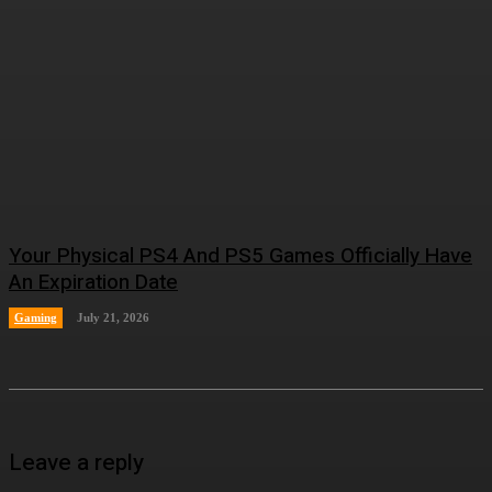
Your Physical PS4 And PS5 Games Officially Have
An Expiration Date
Gaming
July 21, 2026
Leave a reply