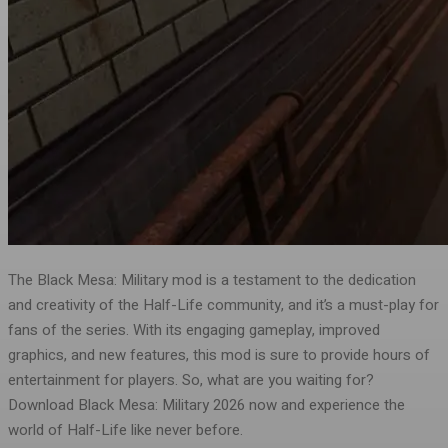
The Black Mesa: Military mod is a testament to the dedication
and creativity of the Half-Life community, and it’s a must-play for
fans of the series. With its engaging gameplay, improved
graphics, and new features, this mod is sure to provide hours of
entertainment for players. So, what are you waiting for?
Download Black Mesa: Military 2026 now and experience the
world of Half-Life like never before.