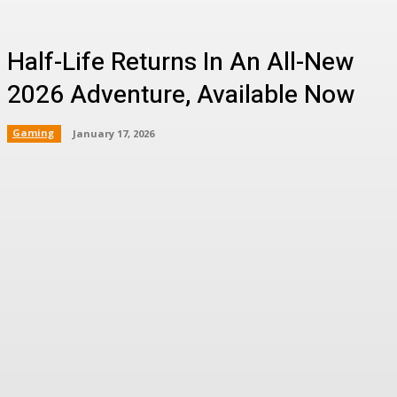
Half-Life Returns In An All-New
2026 Adventure, Available Now
Gaming
January 17, 2026