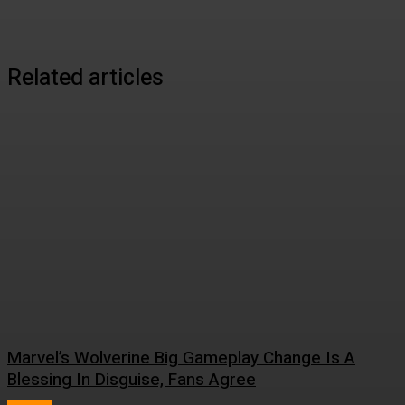
Related articles
Marvel’s Wolverine Big Gameplay Change Is A
Blessing In Disguise, Fans Agree