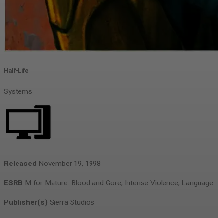
Half-Life
Systems
Released
November 19, 1998
ESRB
M for Mature: Blood and Gore, Intense Violence, Language
Publisher(s)
Sierra Studios