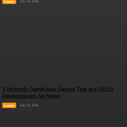
Gaming
July 26, 2026
5 Nintendo GameCube Games That Are 10/10
Masterpieces, No Notes
Gaming
July 23, 2026