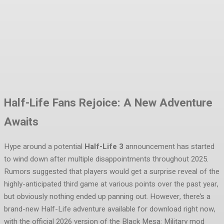
Facebook
Twitter
Pinterest
WhatsA
Half-Life Fans Rejoice: A New Adventure
Awaits
Hype around a potential
Half-Life 3
announcement has started
to wind down after multiple disappointments throughout 2025.
Rumors suggested that players would get a surprise reveal of the
highly-anticipated third game at various points over the past year,
but obviously nothing ended up panning out. However, there’s a
brand-new Half-Life adventure available for download right now,
with the official 2026 version of the Black Mesa: Military mod