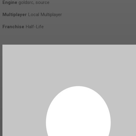
Engine
goldsrc, source
Multiplayer
Local Multiplayer
Franchise
Half-Life