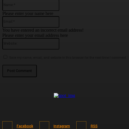
Name:*
Please enter your name here
Email:*
You have entered an incorrect email address!
Please enter your email address here
Website:
Save my name, email, and website in this browser for the next time I comment.
Facebook
Instagram
RSS