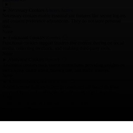
✖
►
Necessary Cookies
Always Active
Necessary cookies enable essential site features like secure log-ins
and consent preference adjustments. They do not store personal
data.
None
►
Functional Cookies
Remark
Functional cookies support features like content sharing on social
media, collecting feedback, and enabling third-party tools.
None
►
Analytical Cookies
Remark
Analytical cookies track visitor interactions, providing insights on
metrics like visitor count, bounce rate, and traffic sources.
None
►
Advertisement Cookies
Remark
Advertisement cookies deliver personalized ads based on your
previous visits and analyze the effectiveness of ad campaigns.
None
Reject All
Save My Preferences
Accept All
Powered by