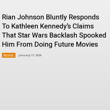
Rian Johnson Bluntly Responds
To Kathleen Kennedy’s Claims
That Star Wars Backlash Spooked
Him From Doing Future Movies
Movies
January 17, 2026