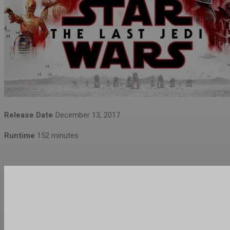
Release Date
December 13, 2017
Runtime
152 minutes