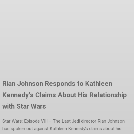
Facebook
Twitter
Pinterest
WhatsA
Rian Johnson Responds to Kathleen
Kennedy’s Claims About His Relationship
with Star Wars
Star Wars: Episode VIII – The Last Jedi director Rian Johnson
has spoken out against Kathleen Kennedy’s claims about his