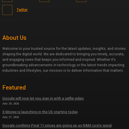
Twitter
About Us
Welcome to your trusted source for the latest updates, insights, and stories
shaping the digital world. We are dedicated to bringing you timely, accurate,
and engaging news that keeps you informed and inspired. Whether it’s
groundbreaking advancements in technology or the latest trends impacting
industries and lifestyles, our mission is to deliver information that matters.
Featured
Google will now let you sign in with a selfie video
July 29, 2026
X Money is launching in the US starting today
July 27, 2026
Google confirms Pixel 11 prices are going up as RAM costs spiral