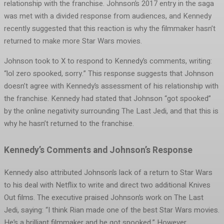
relationship with the franchise. Johnson’s 2017 entry in the saga
was met with a divided response from audiences, and Kennedy
recently suggested that this reaction is why the filmmaker hasn’t
returned to make more Star Wars movies.
Johnson took to X to respond to Kennedy’s comments, writing:
“lol zero spooked, sorry.” This response suggests that Johnson
doesn’t agree with Kennedy’s assessment of his relationship with
the franchise. Kennedy had stated that Johnson “got spooked”
by the online negativity surrounding The Last Jedi, and that this is
why he hasn’t returned to the franchise.
Kennedy’s Comments and Johnson’s Response
Kennedy also attributed Johnson’s lack of a return to Star Wars
to his deal with Netflix to write and direct two additional Knives
Out films. The executive praised Johnson’s work on The Last
Jedi, saying: “I think Rian made one of the best Star Wars movies.
He’s a brilliant filmmaker and he got spooked.” However,