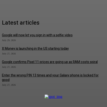
Latest articles
Google will now let you sign in with a selfie video
July 29, 2026
X Money is launching in the US starting today
July 27, 2026
Google confirms Pixel 11 prices are going up as RAM costs spiral
July 27, 2026
Enter the wrong PIN 13 times and your Galaxy phone is locked for
good
July 27, 2026