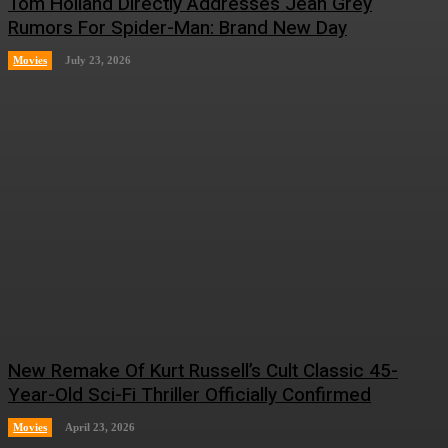
Tom Holland Directly Addresses Jean Grey
Rumors For Spider-Man: Brand New Day
Movies
July 23, 2026
New Remake Of Kurt Russell’s Cult Classic 45-
Year-Old Sci-Fi Thriller Officially Confirmed
Movies
April 23, 2026