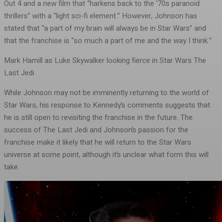
Out 4 and a new film that “harkens back to the ’70s paranoid
thrillers” with a “light sci-fi element.” However, Johnson has
stated that “a part of my brain will always be in Star Wars” and
that the franchise is “so much a part of me and the way I think.”
Mark Hamill as Luke Skywalker looking fierce in Star Wars The
Last Jedi
While Johnson may not be imminently returning to the world of
Star Wars, his response to Kennedy’s comments suggests that
he is still open to revisiting the franchise in the future. The
success of The Last Jedi and Johnson’s passion for the
franchise make it likely that he will return to the Star Wars
universe at some point, although it’s unclear what form this will
take.