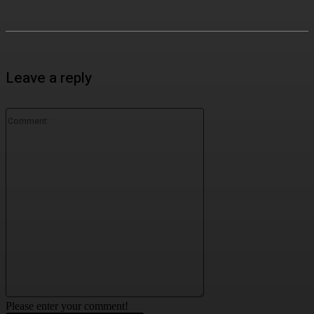
Leave a reply
Comment:
Please enter your comment!