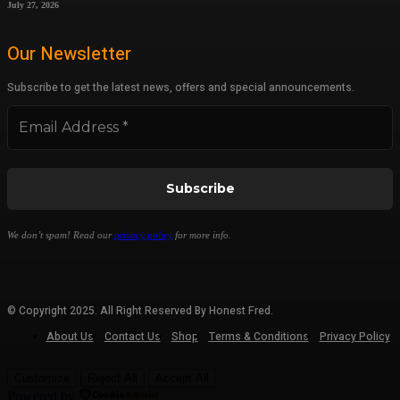
July 27, 2026
Our Newsletter
Subscribe to get the latest news, offers and special announcements.
We don’t spam! Read our
privacy policy
for more info.
© Copyright 2025. All Right Reserved By Honest Fred.
About Us
Contact Us
Shop
Terms & Conditions
Privacy Policy
Customize
Reject All
Accept All
Powered by