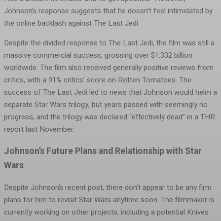
Johnson’s response suggests that he doesn’t feel intimidated by
the online backlash against The Last Jedi.
Despite the divided response to The Last Jedi, the film was still a
massive commercial success, grossing over $1.332 billion
worldwide. The film also received generally positive reviews from
critics, with a 91% critics’ score on Rotten Tomatoes. The
success of The Last Jedi led to news that Johnson would helm a
separate Star Wars trilogy, but years passed with seemingly no
progress, and the trilogy was declared “effectively dead” in a THR
report last November.
Johnson’s Future Plans and Relationship with Star
Wars
Despite Johnson’s recent post, there don’t appear to be any firm
plans for him to revisit Star Wars anytime soon. The filmmaker is
currently working on other projects, including a potential Knives