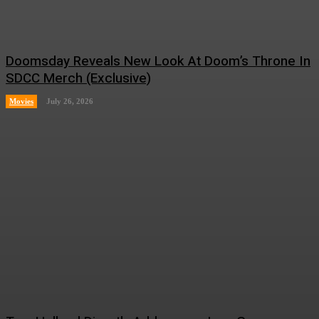
Doomsday Reveals New Look At Doom’s Throne In
SDCC Merch (Exclusive)
Movies
July 26, 2026