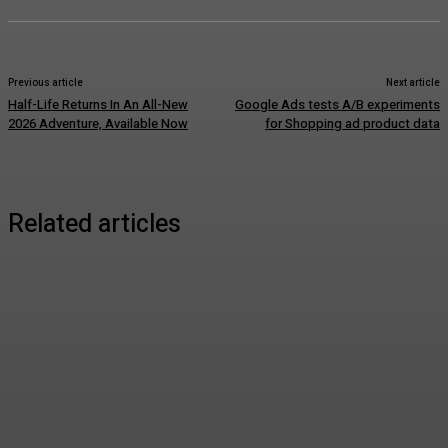
Previous article
Next article
Half-Life Returns In An All-New
Google Ads tests A/B experiments
2026 Adventure, Available Now
for Shopping ad product data
Related articles