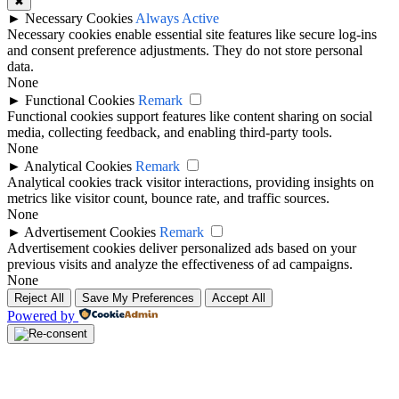
✖
►
Necessary Cookies
Always Active
Necessary cookies enable essential site features like secure log-ins
and consent preference adjustments. They do not store personal
data.
None
►
Functional Cookies
Remark
Functional cookies support features like content sharing on social
media, collecting feedback, and enabling third-party tools.
None
►
Analytical Cookies
Remark
Analytical cookies track visitor interactions, providing insights on
metrics like visitor count, bounce rate, and traffic sources.
None
►
Advertisement Cookies
Remark
Advertisement cookies deliver personalized ads based on your
previous visits and analyze the effectiveness of ad campaigns.
None
Reject All
Save My Preferences
Accept All
Powered by