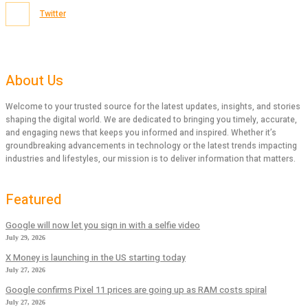
Twitter
About Us
Welcome to your trusted source for the latest updates, insights, and stories
shaping the digital world. We are dedicated to bringing you timely, accurate,
and engaging news that keeps you informed and inspired. Whether it’s
groundbreaking advancements in technology or the latest trends impacting
industries and lifestyles, our mission is to deliver information that matters.
Featured
Google will now let you sign in with a selfie video
July 29, 2026
X Money is launching in the US starting today
July 27, 2026
Google confirms Pixel 11 prices are going up as RAM costs spiral
July 27, 2026