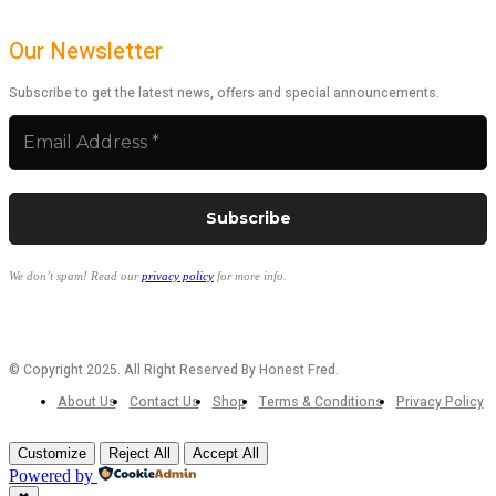
Our Newsletter
Subscribe to get the latest news, offers and special announcements.
We don’t spam! Read our
privacy policy
for more info.
© Copyright 2025. All Right Reserved By Honest Fred.
About Us
Contact Us
Shop
Terms & Conditions
Privacy Policy
Customize
Reject All
Accept All
Powered by