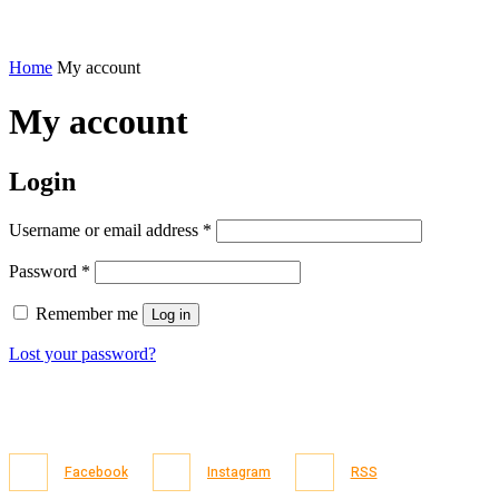
Home
My account
My account
Login
Required
Username or email address
*
Required
Password
*
Remember me
Log in
Lost your password?
Facebook
Instagram
RSS