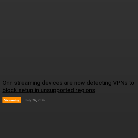
Onn streaming devices are now detecting VPNs to
block setup in unsupported regions
Streaming
July 26, 2026