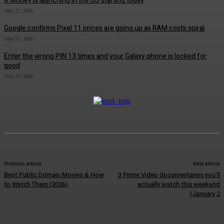
X Money is launching in the US starting today
July 27, 2026
Google confirms Pixel 11 prices are going up as RAM costs spiral
July 27, 2026
Enter the wrong PIN 13 times and your Galaxy phone is locked for
good
July 27, 2026
Previous article
Next article
Best Public Domain Movies & How
3 Prime Video documentaries you’ll
to Watch Them (2026)
actually watch this weekend
(January 2