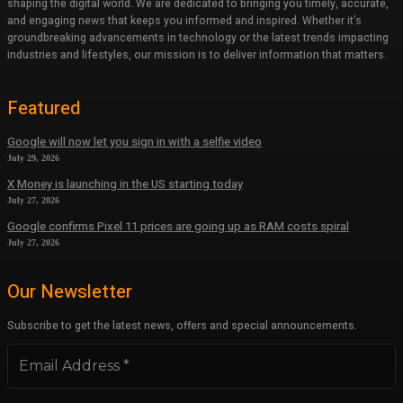
shaping the digital world. We are dedicated to bringing you timely, accurate,
and engaging news that keeps you informed and inspired. Whether it’s
groundbreaking advancements in technology or the latest trends impacting
industries and lifestyles, our mission is to deliver information that matters.
Featured
Google will now let you sign in with a selfie video
July 29, 2026
X Money is launching in the US starting today
July 27, 2026
Google confirms Pixel 11 prices are going up as RAM costs spiral
July 27, 2026
Our Newsletter
Subscribe to get the latest news, offers and special announcements.