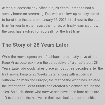
After a successful box-office run, 28 Years Later has had a
steady home on streaming. But, with a follow-up already slated
to burst into theaters on January 16, 2026, I feel now is the best
time for you to either revisit the horror, or finally learn just how
the virus has evolved for yourself for the first time.
The Story of 28 Years Later
While the movie opens on a flashback to the early days of the
Rage Virus outbreak from the perspective of a priest’s son, 28
Years Later obviously takes place almost three decades after the
first movie. Despite 28 Weeks Later ending with a potential
outbreak on mainland Europe, the rest of the world has isolated
the infection to Great Britain and created a blockade around the
isles. As such, those who survive and have been born since are
left to fend for themselves in their own isolated communities.