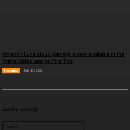
Amazon Luna cloud gaming is now available in the
Prime Video app on Fire TVs
Streaming
July 23, 2026
Leave a reply
Comment: