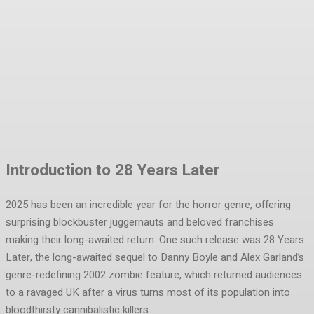
Facebook
Twitter
Pinterest
WhatsA
Introduction to 28 Years Later
2025 has been an incredible year for the horror genre, offering
surprising blockbuster juggernauts and beloved franchises
making their long-awaited return. One such release was 28 Years
Later, the long-awaited sequel to Danny Boyle and Alex Garland’s
genre-redefining 2002 zombie feature, which returned audiences
to a ravaged UK after a virus turns most of its population into
bloodthirsty cannibalistic killers.