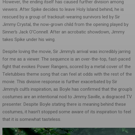
However, the ending itself has caused further division among
viewers. After Spike decides to leave Holy Island behind, he is
rescued by a group of tracksuit-wearing survivors led by Sir
Jimmy Crystal, the now-grown child from the opening played by
Sinner’s Jack O’Connell. After an acrobatic showdown, Jimmy
takes Spike under his wing.
Despite loving the movie, Sir Jimmy’s arrival was incredibly jarring
for me as a viewer. The sequence is an over-the-top, fast-paced
fight that evokes Power Rangers, scored by a metal cover of the
Teletubbies theme song that can feel at odds with the rest of the
movie. This divisive response is further exacerbated by Sir
Jimmy’s cult’s inspiration, as Boyle has confirmed that the group’s
costumes are an intentional nod to Jimmy Saville, a disgraced TV
presenter. Despite Boyle stating there is meaning behind these
costumes, it hasn’t stopped some aware of its inspiration to feel
that it is somewhat tasteless.