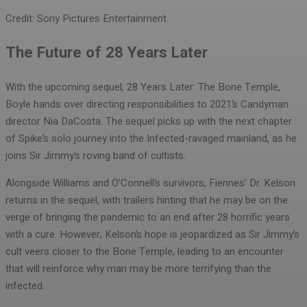
Credit: Sony Pictures Entertainment
The Future of 28 Years Later
With the upcoming sequel, 28 Years Later: The Bone Temple,
Boyle hands over directing responsibilities to 2021’s Candyman
director Nia DaCosta. The sequel picks up with the next chapter
of Spike’s solo journey into the Infected-ravaged mainland, as he
joins Sir Jimmy’s roving band of cultists.
Alongside Williams and O’Connell’s survivors, Fiennes’ Dr. Kelson
returns in the sequel, with trailers hinting that he may be on the
verge of bringing the pandemic to an end after 28 horrific years
with a cure. However, Kelson’s hope is jeopardized as Sir Jimmy’s
cult veers closer to the Bone Temple, leading to an encounter
that will reinforce why man may be more terrifying than the
infected.