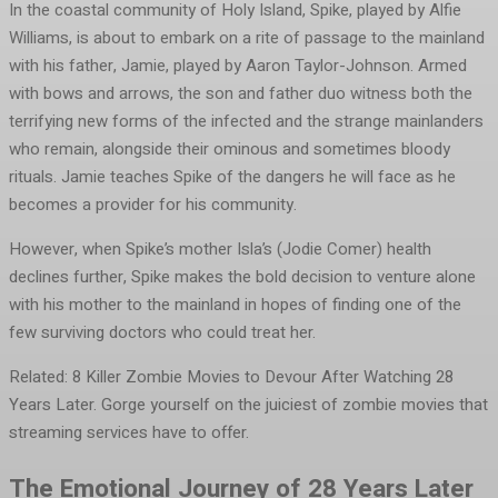
In the coastal community of Holy Island, Spike, played by Alfie
Williams, is about to embark on a rite of passage to the mainland
with his father, Jamie, played by Aaron Taylor-Johnson. Armed
with bows and arrows, the son and father duo witness both the
terrifying new forms of the infected and the strange mainlanders
who remain, alongside their ominous and sometimes bloody
rituals. Jamie teaches Spike of the dangers he will face as he
becomes a provider for his community.
However, when Spike’s mother Isla’s (Jodie Comer) health
declines further, Spike makes the bold decision to venture alone
with his mother to the mainland in hopes of finding one of the
few surviving doctors who could treat her.
Related: 8 Killer Zombie Movies to Devour After Watching 28
Years Later. Gorge yourself on the juiciest of zombie movies that
streaming services have to offer.
The Emotional Journey of 28 Years Later