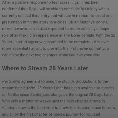
After a positive response to test screenings, it has been
confirmed that Boyle will be able to conclude his trilogy with a
currently untitled third entry that will see him return to direct and
presumably bring the story to a close. Cillian Murphy’s original
movie survivor Jim is also expected to return and play a major
role after making an appearance in The Bone Temple. With the 28
Years Later trilogy now guaranteed to be completed, it is even
more essential for you to dive into the first movie so that you
can enjoy the next two chapters alongside everyone else.
Where to Stream 28 Years Later
Per Sony’s agreement to bring the studio’s productions to the
streaming platform, 28 Years Later has been available to stream
on Netflix since September, alongside the original 28 Days Later.
With only a matter of weeks until the next chapter arrives in
theaters, now is the best time to brave the discourse and horrors,
and enjoy the first chapter of Spike’s journey for yourself.