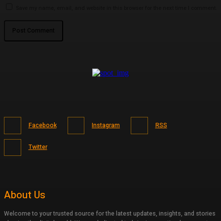
Save my name, email, and website in this browser for the next time I comment.
Facebook
Instagram
RSS
Twitter
About Us
Welcome to your trusted source for the latest updates, insights, and stories