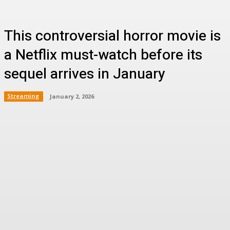
This controversial horror movie is
a Netflix must-watch before its
sequel arrives in January
Streaming
January 2, 2026