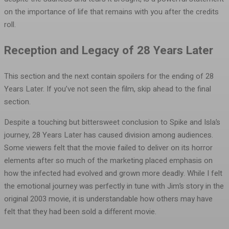
on the importance of life that remains with you after the credits
roll.
Reception and Legacy of 28 Years Later
This section and the next contain spoilers for the ending of 28
Years Later. If you’ve not seen the film, skip ahead to the final
section.
Despite a touching but bittersweet conclusion to Spike and Isla’s
journey, 28 Years Later has caused division among audiences.
Some viewers felt that the movie failed to deliver on its horror
elements after so much of the marketing placed emphasis on
how the infected had evolved and grown more deadly. While I felt
the emotional journey was perfectly in tune with Jim’s story in the
original 2003 movie, it is understandable how others may have
felt that they had been sold a different movie.