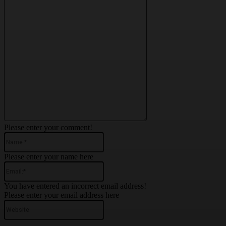
Please enter your comment!
Name:*
Please enter your name here
Email:*
You have entered an incorrect email address!
Please enter your email address here
Website: