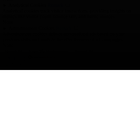
►
Analytical Cookies
Remark
Analytical cookies track visitor interactions, providing insights on
metrics like visitor count, bounce rate, and traffic sources.
None
►
Advertisement Cookies
Remark
Advertisement cookies deliver personalized ads based on your
previous visits and analyze the effectiveness of ad campaigns.
None
Reject All
Save My Preferences
Accept All
Powered by