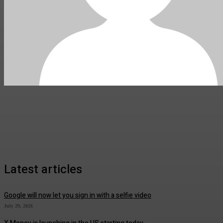
Latest articles
Google will now let you sign in with a selfie video
July 29, 2026