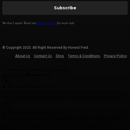
We don’t spam! Read our
privacy policy
for more info.
© Copyright 2025. All Right Reserved By Honest Fred.
About Us
Contact Us
Shop
Terms & Conditions
Privacy Policy
Customize
Reject All
Accept All
Powered by
✖
►
Necessary Cookies
Always Active
Necessary cookies enable essential site features like secure log-ins
and consent preference adjustments. They do not store personal
data.
None
►
Functional Cookies
Remark
Functional cookies support features like content sharing on social
media, collecting feedback, and enabling third-party tools.
None