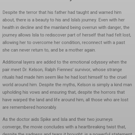
Despite the terror that his father had taught and warned him
about, there is a beauty to his and Isla’s journey. Even with her
health in decline and the mainland being overrun with danger, the
journey allows Isla to rediscover part of herself that had felt lost,
allowing her to overcome her condition, reconnect with a past
she can never return to, and be a mother again.
Additional layers are added to the emotional odyssey when the
pair meet Dr. Kelson, Ralph Fiennes’ survivor, whose strange
rituals had made him seem like he had lost himself to the cruel
world around him. Despite the myths, Kelson is simply a kind man
upholding his vows and ensuring that, despite the horrors that
have warped the land and life around him, all those who are lost
are remembered honorably.
As the doctor aids Spike and Isla and their two journeys
converge, the movie concludes with a heartbreaking twist that,
despite the sadness and tears it brought, is a powerful statement