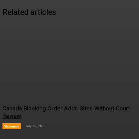
Related articles
Canada Blocking Order Adds Sites Without Court
Review
Streaming
July 26, 2026