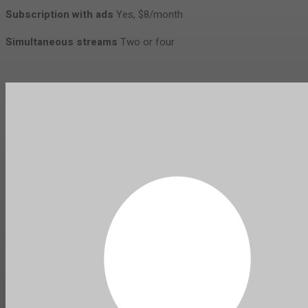
Subscription with ads
Yes, $8/month
Simultaneous streams
Two or four