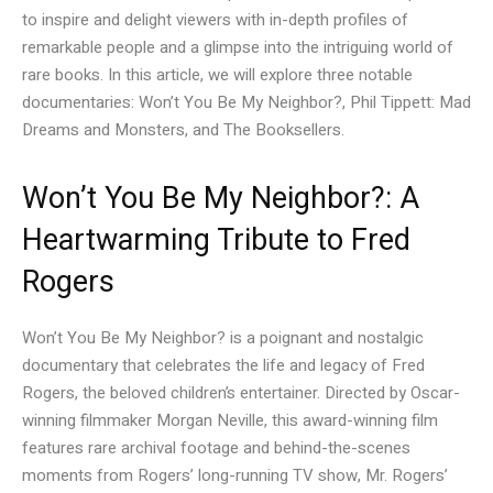
to inspire and delight viewers with in-depth profiles of
remarkable people and a glimpse into the intriguing world of
rare books. In this article, we will explore three notable
documentaries: Won’t You Be My Neighbor?, Phil Tippett: Mad
Dreams and Monsters, and The Booksellers.
Won’t You Be My Neighbor?: A
Heartwarming Tribute to Fred
Rogers
Won’t You Be My Neighbor? is a poignant and nostalgic
documentary that celebrates the life and legacy of Fred
Rogers, the beloved children’s entertainer. Directed by Oscar-
winning filmmaker Morgan Neville, this award-winning film
features rare archival footage and behind-the-scenes
moments from Rogers’ long-running TV show, Mr. Rogers’