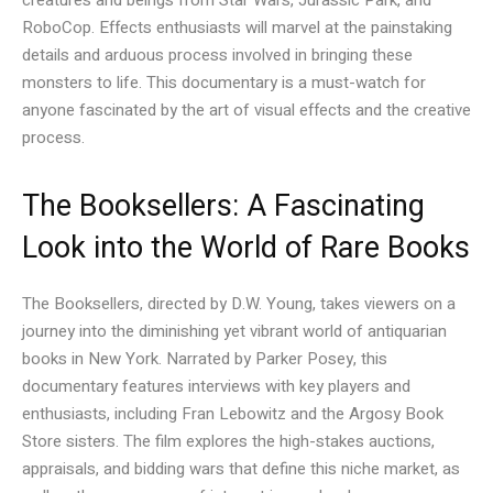
RoboCop. Effects enthusiasts will marvel at the painstaking
details and arduous process involved in bringing these
monsters to life. This documentary is a must-watch for
anyone fascinated by the art of visual effects and the creative
process.
The Booksellers: A Fascinating
Look into the World of Rare Books
The Booksellers, directed by D.W. Young, takes viewers on a
journey into the diminishing yet vibrant world of antiquarian
books in New York. Narrated by Parker Posey, this
documentary features interviews with key players and
enthusiasts, including Fran Lebowitz and the Argosy Book
Store sisters. The film explores the high-stakes auctions,
appraisals, and bidding wars that define this niche market, as