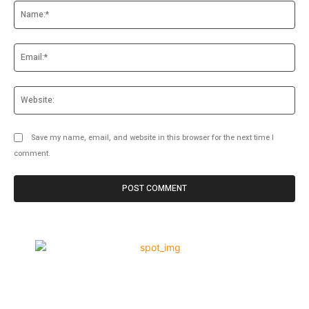
Na
Ema
Web
Save my name, email, and website in this browser for the next time I
comment.