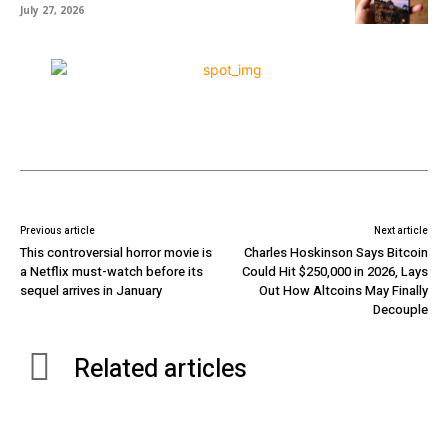
July 27, 2026
Previous article
Next article
This controversial horror movie is
Charles Hoskinson Says Bitcoin
a Netflix must-watch before its
Could Hit $250,000 in 2026, Lays
sequel arrives in January
Out How Altcoins May Finally
Decouple
Related articles