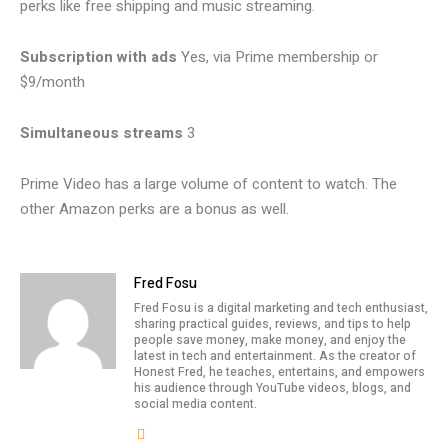
perks like free shipping and music streaming.
Subscription with ads
Yes, via Prime membership or
$9/month
Simultaneous streams
3
Prime Video has a large volume of content to watch. The
other Amazon perks are a bonus as well.
Fred Fosu
Fred Fosu is a digital marketing and tech enthusiast,
sharing practical guides, reviews, and tips to help
people save money, make money, and enjoy the
latest in tech and entertainment. As the creator of
Honest Fred, he teaches, entertains, and empowers
his audience through YouTube videos, blogs, and
social media content.