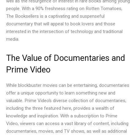
well as the resurgence of interest in rare books among young
people. With a 90% freshness rating on Rotten Tomatoes,
The Booksellers is a captivating and suspenseful
documentary that will appeal to book lovers and those
interested in the intersection of technology and traditional
media.
The Value of Documentaries and
Prime Video
While blockbuster movies can be entertaining, documentaries
offer a unique opportunity to learn something new and
valuable. Prime Video’s diverse collection of documentaries,
including the three featured here, provides a wealth of
knowledge and inspiration. With a subscription to Prime
Video, viewers can access a vast library of content, including
documentaries, movies, and TV shows, as well as additional