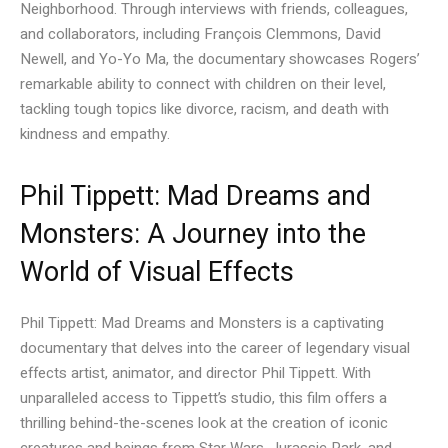
Neighborhood. Through interviews with friends, colleagues,
and collaborators, including François Clemmons, David
Newell, and Yo-Yo Ma, the documentary showcases Rogers’
remarkable ability to connect with children on their level,
tackling tough topics like divorce, racism, and death with
kindness and empathy.
Phil Tippett: Mad Dreams and
Monsters: A Journey into the
World of Visual Effects
Phil Tippett: Mad Dreams and Monsters is a captivating
documentary that delves into the career of legendary visual
effects artist, animator, and director Phil Tippett. With
unparalleled access to Tippett’s studio, this film offers a
thrilling behind-the-scenes look at the creation of iconic
creatures and beings from Star Wars, Jurassic Park, and