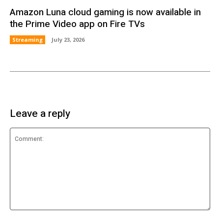
Amazon Luna cloud gaming is now available in
the Prime Video app on Fire TVs
Streaming
July 23, 2026
Leave a reply
Comment: