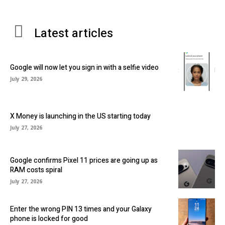
Latest articles
Google will now let you sign in with a selfie video
July 29, 2026
X Money is launching in the US starting today
July 27, 2026
Google confirms Pixel 11 prices are going up as
RAM costs spiral
July 27, 2026
Enter the wrong PIN 13 times and your Galaxy
phone is locked for good