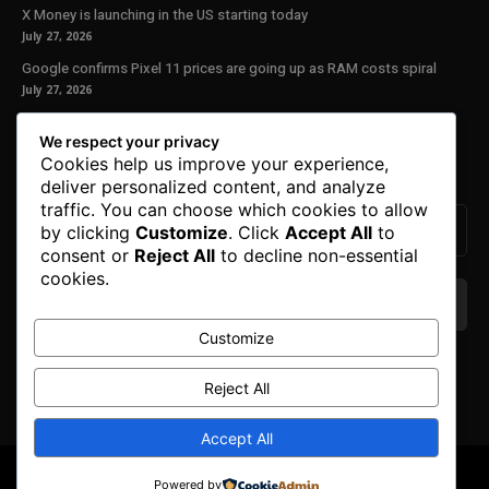
X Money is launching in the US starting today
July 27, 2026
Google confirms Pixel 11 prices are going up as RAM costs spiral
July 27, 2026
Our Newsletter
We respect your privacy
Cookies help us improve your experience,
Subscribe to get the latest news, offers and special announcements.
deliver personalized content, and analyze
traffic. You can choose which cookies to allow
by clicking
Customize
. Click
Accept All
to
consent or
Reject All
to decline non-essential
cookies.
Customize
We don’t spam! Read our
privacy policy
for more
info.
Reject All
Accept All
© Copyright 2025. All Right Reserved By Honest Fred.
Powered by