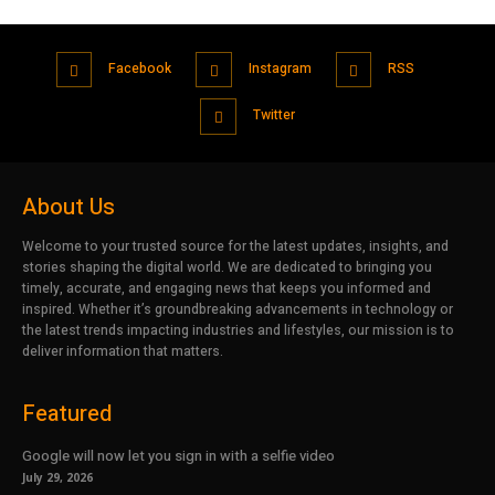
Facebook
Instagram
RSS
Twitter
About Us
Welcome to your trusted source for the latest updates, insights, and
stories shaping the digital world. We are dedicated to bringing you
timely, accurate, and engaging news that keeps you informed and
inspired. Whether it’s groundbreaking advancements in technology or
the latest trends impacting industries and lifestyles, our mission is to
deliver information that matters.
Featured
Google will now let you sign in with a selfie video
July 29, 2026