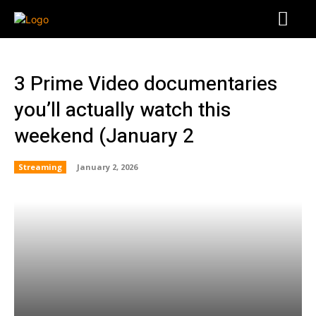
3 Prime Video documentaries
you’ll actually watch this
weekend (January 2
Streaming
January 2, 2026