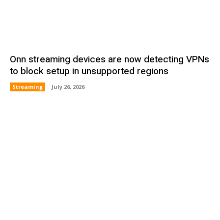
Onn streaming devices are now detecting VPNs
to block setup in unsupported regions
Streaming
July 26, 2026