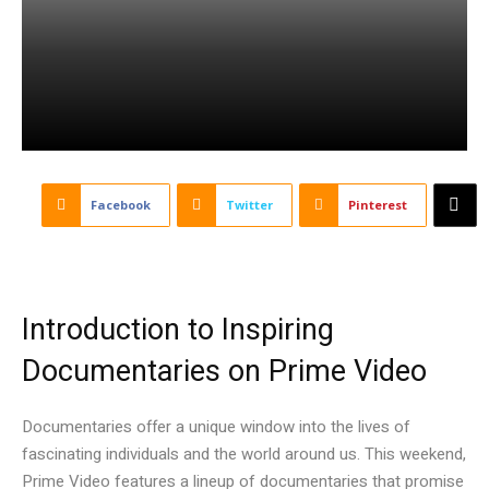
Facebook
Twitter
Pinterest
Introduction to Inspiring
Documentaries on Prime Video
Documentaries offer a unique window into the lives of
fascinating individuals and the world around us. This weekend,
Prime Video features a lineup of documentaries that promise