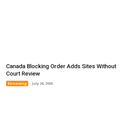
Canada Blocking Order Adds Sites Without
Court Review
Streaming
July 26, 2026