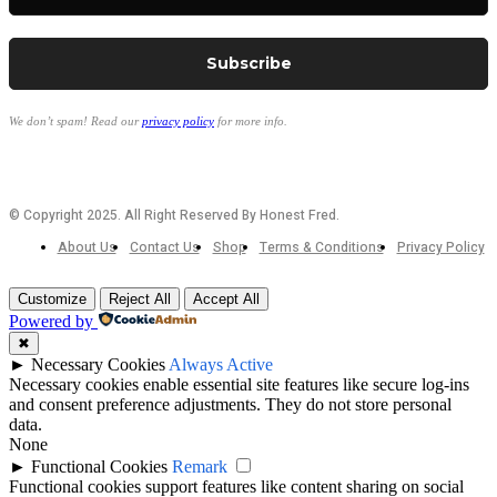
We don’t spam! Read our
privacy policy
for more info.
© Copyright 2025. All Right Reserved By Honest Fred.
About Us
Contact Us
Shop
Terms & Conditions
Privacy Policy
Customize
Reject All
Accept All
Powered by
✖
►
Necessary Cookies
Always Active
Necessary cookies enable essential site features like secure log-ins
and consent preference adjustments. They do not store personal
data.
None
►
Functional Cookies
Remark
Functional cookies support features like content sharing on social