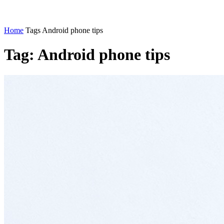
Home
Tags
Android phone tips
Tag: Android phone tips