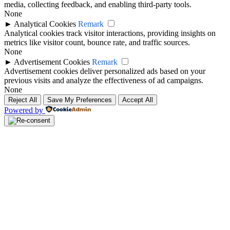
media, collecting feedback, and enabling third-party tools.
None
►
Analytical Cookies
Remark
Analytical cookies track visitor interactions, providing insights on
metrics like visitor count, bounce rate, and traffic sources.
None
►
Advertisement Cookies
Remark
Advertisement cookies deliver personalized ads based on your
previous visits and analyze the effectiveness of ad campaigns.
None
Reject All
Save My Preferences
Accept All
Powered by