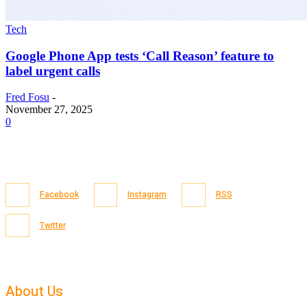
Tech
Google Phone App tests ‘Call Reason’ feature to
label urgent calls
Fred Fosu
-
November 27, 2025
0
Facebook
Instagram
RSS
Twitter
About Us