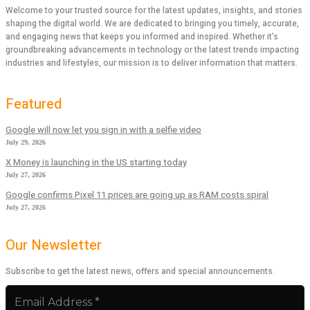
Welcome to your trusted source for the latest updates, insights, and stories
shaping the digital world. We are dedicated to bringing you timely, accurate,
and engaging news that keeps you informed and inspired. Whether it’s
groundbreaking advancements in technology or the latest trends impacting
industries and lifestyles, our mission is to deliver information that matters.
Featured
Google will now let you sign in with a selfie video
July 29, 2026
X Money is launching in the US starting today
July 27, 2026
Google confirms Pixel 11 prices are going up as RAM costs spiral
July 27, 2026
Our Newsletter
Subscribe to get the latest news, offers and special announcements.