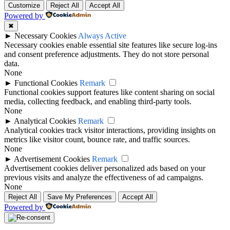
Customize
Reject All
Accept All
Powered by
✖
►
Necessary Cookies
Always Active
Necessary cookies enable essential site features like secure log-ins
and consent preference adjustments. They do not store personal
data.
None
►
Functional Cookies
Remark
Functional cookies support features like content sharing on social
media, collecting feedback, and enabling third-party tools.
None
►
Analytical Cookies
Remark
Analytical cookies track visitor interactions, providing insights on
metrics like visitor count, bounce rate, and traffic sources.
None
►
Advertisement Cookies
Remark
Advertisement cookies deliver personalized ads based on your
previous visits and analyze the effectiveness of ad campaigns.
None
Reject All
Save My Preferences
Accept All
Powered by