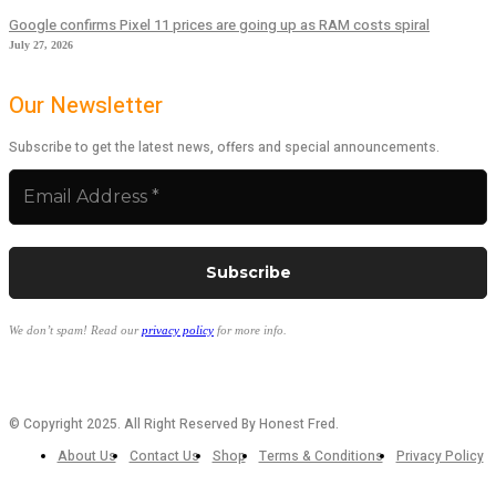
Google confirms Pixel 11 prices are going up as RAM costs spiral
July 27, 2026
Our Newsletter
Subscribe to get the latest news, offers and special announcements.
We don’t spam! Read our
privacy policy
for more info.
© Copyright 2025. All Right Reserved By Honest Fred.
About Us
Contact Us
Shop
Terms & Conditions
Privacy Policy