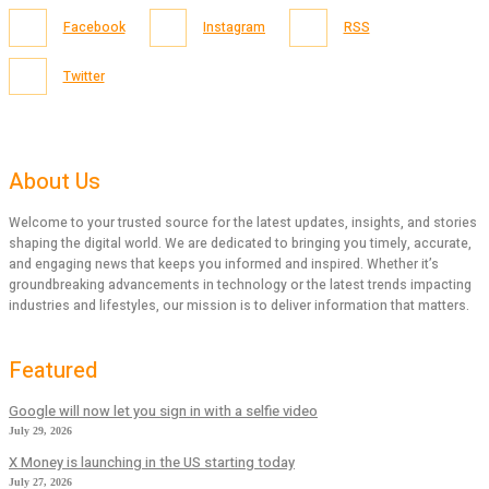
Facebook
Instagram
RSS
Twitter
About Us
Welcome to your trusted source for the latest updates, insights, and stories
shaping the digital world. We are dedicated to bringing you timely, accurate,
and engaging news that keeps you informed and inspired. Whether it’s
groundbreaking advancements in technology or the latest trends impacting
industries and lifestyles, our mission is to deliver information that matters.
Featured
Google will now let you sign in with a selfie video
July 29, 2026
X Money is launching in the US starting today
July 27, 2026