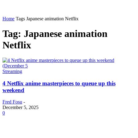
Home
Tags
Japanese animation Netflix
Tag: Japanese animation
Netflix
Streaming
4 Netflix anime masterpieces to queue up this
weekend
Fred Fosu
-
December 5, 2025
0