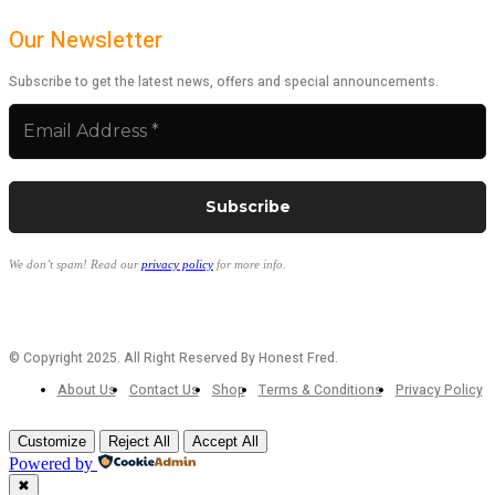
Our Newsletter
Subscribe to get the latest news, offers and special announcements.
We don’t spam! Read our
privacy policy
for more info.
© Copyright 2025. All Right Reserved By Honest Fred.
About Us
Contact Us
Shop
Terms & Conditions
Privacy Policy
Customize
Reject All
Accept All
Powered by
✖