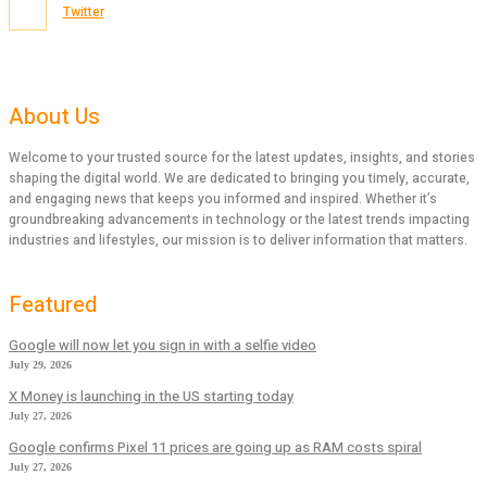
Twitter
About Us
Welcome to your trusted source for the latest updates, insights, and stories
shaping the digital world. We are dedicated to bringing you timely, accurate,
and engaging news that keeps you informed and inspired. Whether it’s
groundbreaking advancements in technology or the latest trends impacting
industries and lifestyles, our mission is to deliver information that matters.
Featured
Google will now let you sign in with a selfie video
July 29, 2026
X Money is launching in the US starting today
July 27, 2026
Google confirms Pixel 11 prices are going up as RAM costs spiral
July 27, 2026