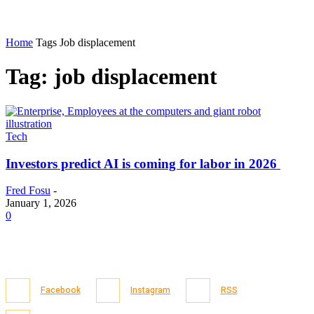
Home
Tags
Job displacement
Tag: job displacement
Tech
Investors predict AI is coming for labor in 2026
Fred Fosu
-
January 1, 2026
0
Facebook
Instagram
RSS