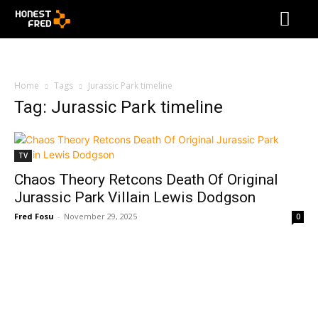
Home
Tags
Jurassic Park timeline
Tag: Jurassic Park timeline
TV
Chaos Theory Retcons Death Of Original
Jurassic Park Villain Lewis Dodgson
Fred Fosu
-
November 29, 2025
0