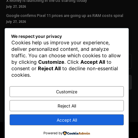
X Money is launching in the US starting today
July 27, 2026
Google confirms Pixel 11 prices are going up as RAM costs spiral
July 27, 2026
Our Newsletter
We respect your privacy
Cookies help us improve your experience,
Subscribe to get the latest news, offers and special announcements.
deliver personalized content, and analyze
traffic. You can choose which cookies to allow
by clicking
Customize
. Click
Accept All
to
consent or
Reject All
to decline non-essential
cookies.
Customize
We don’t spam! Read our
privacy policy
for more
info.
Reject All
Accept All
© Copyright 2025. All Right Reserved By Honest Fred.
Powered by