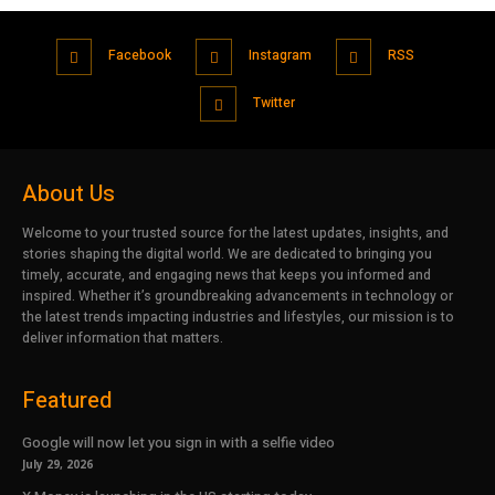
Facebook
Instagram
RSS
Twitter
About Us
Welcome to your trusted source for the latest updates, insights, and
stories shaping the digital world. We are dedicated to bringing you
timely, accurate, and engaging news that keeps you informed and
inspired. Whether it’s groundbreaking advancements in technology or
the latest trends impacting industries and lifestyles, our mission is to
deliver information that matters.
Featured
Google will now let you sign in with a selfie video
July 29, 2026