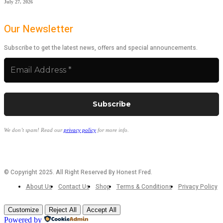
July 27, 2026
Our Newsletter
Subscribe to get the latest news, offers and special announcements.
We don’t spam! Read our
privacy policy
for more info.
© Copyright 2025. All Right Reserved By Honest Fred.
About Us
Contact Us
Shop
Terms & Conditions
Privacy Policy
Customize
Reject All
Accept All
Powered by