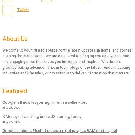
Twitter
About Us
Welcome to your trusted source for the latest updates, insights, and stories
shaping the digital world. We are dedicated to bringing you timely, accurate,
and engaging news that keeps you informed and inspired. Whether it’s
groundbreaking advancements in technology or the latest trends impacting
industries and lifestyles, our mission is to deliver information that matters.
Featured
Google will now let you sign in with a selfie video
July 29, 2026
X Money is launching in the US starting today
July 27, 2026
Google confirms Pixel 11 prices are going up as RAM costs spiral