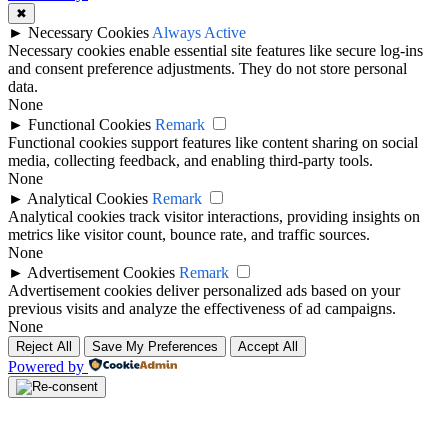
✖
►
Necessary Cookies
Always Active
Necessary cookies enable essential site features like secure log-ins
and consent preference adjustments. They do not store personal
data.
None
►
Functional Cookies
Remark
Functional cookies support features like content sharing on social
media, collecting feedback, and enabling third-party tools.
None
►
Analytical Cookies
Remark
Analytical cookies track visitor interactions, providing insights on
metrics like visitor count, bounce rate, and traffic sources.
None
►
Advertisement Cookies
Remark
Advertisement cookies deliver personalized ads based on your
previous visits and analyze the effectiveness of ad campaigns.
None
Reject All
Save My Preferences
Accept All
Powered by