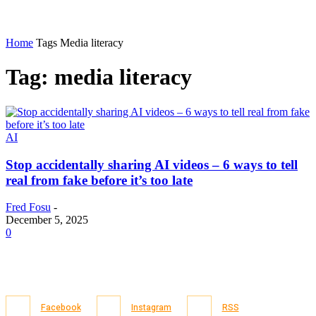
Home
Tags
Media literacy
Tag: media literacy
AI
Stop accidentally sharing AI videos – 6 ways to tell
real from fake before it’s too late
Fred Fosu
-
December 5, 2025
0
Facebook
Instagram
RSS