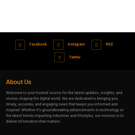
Facebook
Instagram
RSS
Twitter
About Us
Welcome to your trusted source for the latest updates, insights, and
stories shaping the digital world. We are dedicated to bringing you
timely, accurate, and engaging news that keeps you informed and
inspired. Whether it’s groundbreaking advancements in technology or
the latest trends impacting industries and lifestyles, our mission is to
deliver information that matters.