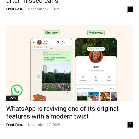
after missed calls
Fred Fosu
-
December 20, 2025
0
Tech
WhatsApp is reviving one of its original
features with a modern twist
Fred Fosu
-
November 27, 2025
0