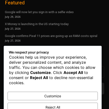
Featured
Google will now let you sign in with a selfie video
July 29, 2026
X Money is launching in the US starting today
July 27, 2026
Google confirms Pixel 11 prices are going up as RAM costs spiral
July 27, 2026
Our Newsletter
We respect your privacy
Cookies help us improve your experience,
Subscribe to get the latest news, offers and special announcements.
deliver personalized content, and analyze
traffic. You can choose which cookies to allow
by clicking
Customize
. Click
Accept All
to
consent or
Reject All
to decline non-essential
cookies.
Customize
We don’t spam! Read our
privacy policy
for more
info.
Reject All