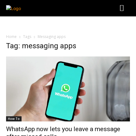
Home
Tags
Messaging apps
Tag: messaging apps
How To
WhatsApp now lets you leave a message