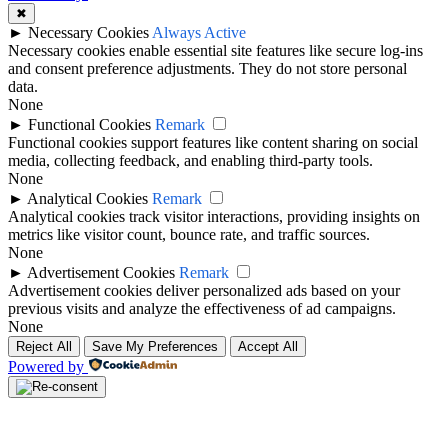
✖
►
Necessary Cookies
Always Active
Necessary cookies enable essential site features like secure log-ins
and consent preference adjustments. They do not store personal
data.
None
►
Functional Cookies
Remark
Functional cookies support features like content sharing on social
media, collecting feedback, and enabling third-party tools.
None
►
Analytical Cookies
Remark
Analytical cookies track visitor interactions, providing insights on
metrics like visitor count, bounce rate, and traffic sources.
None
►
Advertisement Cookies
Remark
Advertisement cookies deliver personalized ads based on your
previous visits and analyze the effectiveness of ad campaigns.
None
Reject All
Save My Preferences
Accept All
Powered by