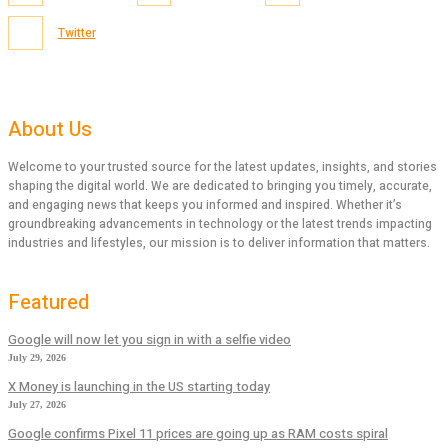
Twitter
About Us
Welcome to your trusted source for the latest updates, insights, and stories
shaping the digital world. We are dedicated to bringing you timely, accurate,
and engaging news that keeps you informed and inspired. Whether it’s
groundbreaking advancements in technology or the latest trends impacting
industries and lifestyles, our mission is to deliver information that matters.
Featured
Google will now let you sign in with a selfie video
July 29, 2026
X Money is launching in the US starting today
July 27, 2026
Google confirms Pixel 11 prices are going up as RAM costs spiral