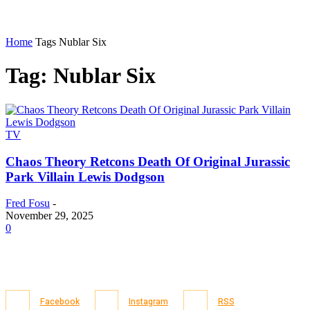
Home
Tags
Nublar Six
Tag: Nublar Six
TV
Chaos Theory Retcons Death Of Original Jurassic
Park Villain Lewis Dodgson
Fred Fosu
-
November 29, 2025
0
Facebook
Instagram
RSS