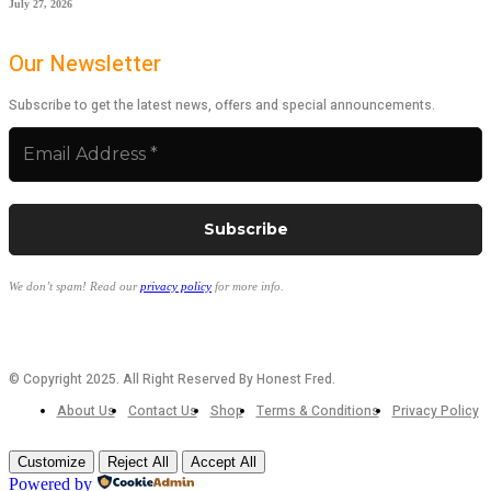
July 27, 2026
Our Newsletter
Subscribe to get the latest news, offers and special announcements.
We don’t spam! Read our
privacy policy
for more info.
© Copyright 2025. All Right Reserved By Honest Fred.
About Us
Contact Us
Shop
Terms & Conditions
Privacy Policy
Customize
Reject All
Accept All
Powered by