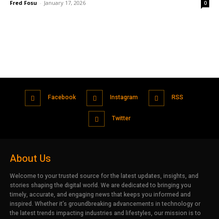
Fred Fosu
-
January 17, 2026
0
Facebook
Instagram
RSS
Twitter
About Us
Welcome to your trusted source for the latest updates, insights, and
stories shaping the digital world. We are dedicated to bringing you
timely, accurate, and engaging news that keeps you informed and
inspired. Whether it’s groundbreaking advancements in technology or
the latest trends impacting industries and lifestyles, our mission is to