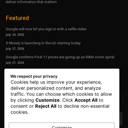
deliver information that matters.
Featured
Google will now let you sign in with a selfie video
July 29, 2026
X Money is launching in the US starting today
July 27, 2026
Google confirms Pixel 11 prices are going up as RAM costs spiral
July 27, 2026
Our Newsletter
We respect your privacy
Cookies help us improve your experience,
Subscribe to get the latest news, offers and special announcements.
deliver personalized content, and analyze
traffic. You can choose which cookies to allow
by clicking
Customize
. Click
Accept All
to
consent or
Reject All
to decline non-essential
cookies.
Customize