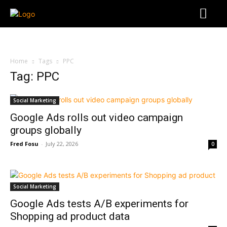
Home
Tags
PPC
Tag: PPC
Social Marketing
Google Ads rolls out video campaign
groups globally
Fred Fosu
-
July 22, 2026
0
Social Marketing
Google Ads tests A/B experiments for
Shopping ad product data