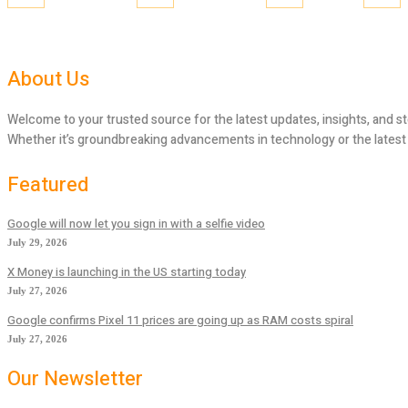
About Us
Welcome to your trusted source for the latest updates, insights, and st
Whether it’s groundbreaking advancements in technology or the latest tr
Featured
Google will now let you sign in with a selfie video
July 29, 2026
X Money is launching in the US starting today
July 27, 2026
Google confirms Pixel 11 prices are going up as RAM costs spiral
July 27, 2026
Our Newsletter