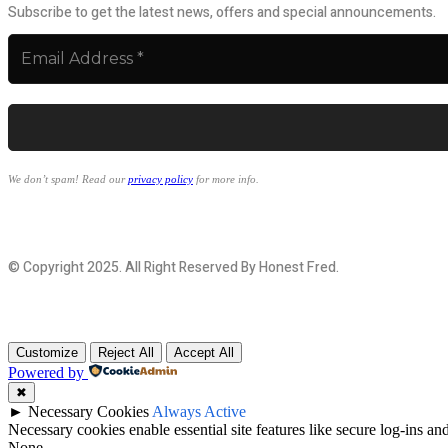
Subscribe to get the latest news, offers and special announcements.
We don’t spam! Read our
privacy policy
for more info.
© Copyright 2025. All Right Reserved By Honest Fred.
Customize
Reject All
Accept All
Powered by
✖
►
Necessary Cookies
Always Active
Necessary cookies enable essential site features like secure log-ins a
None