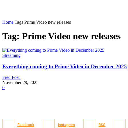
Home
Tags
Prime Video new releases
Tag: Prime Video new releases
Streaming
Everything coming to Prime Video in December 2025
Fred Fosu
-
November 29, 2025
0
Facebook
Instagram
RSS