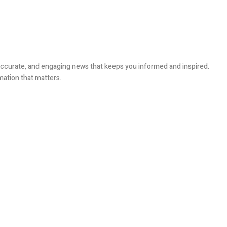
, accurate, and engaging news that keeps you informed and inspired.
mation that matters.