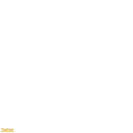
Twitter