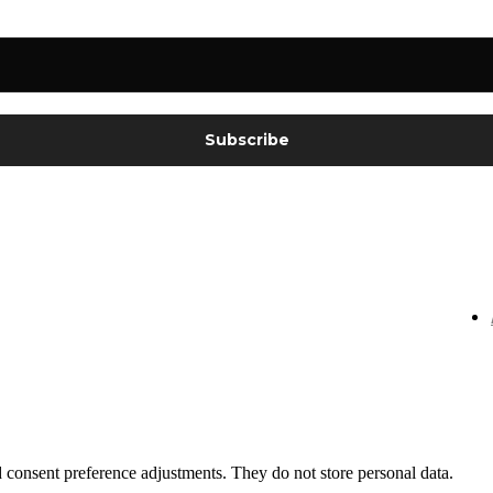
nd consent preference adjustments. They do not store personal data.