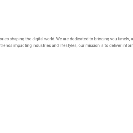
ories shaping the digital world. We are dedicated to bringing you timely
ends impacting industries and lifestyles, our mission is to deliver infor