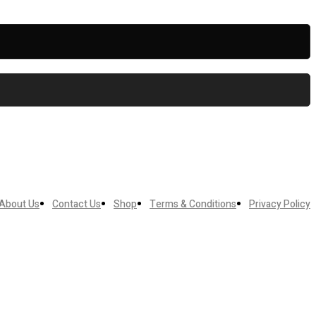
About Us
Contact Us
Shop
Terms & Conditions
Privacy Policy