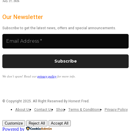
July 27, 2026
Our Newsletter
Subscribe to get the latest news, offers and special announcements.
We don’t spam! Read our
privacy policy
for more info.
© Copyright 2025. All Right Reserved By Honest Fred.
About Us
Contact Us
Shop
Terms & Conditions
Privacy Policy
Customize
Reject All
Accept All
Powered by