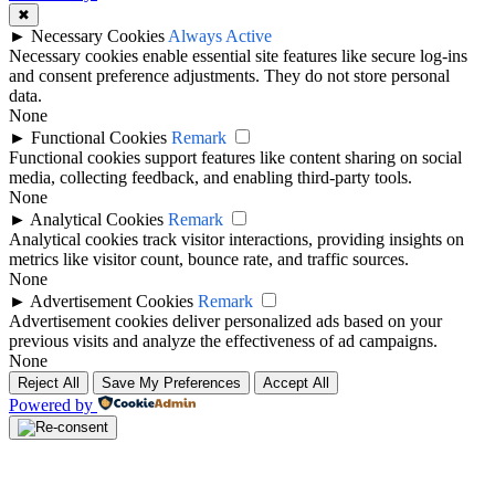
✖
►
Necessary Cookies
Always Active
Necessary cookies enable essential site features like secure log-ins
and consent preference adjustments. They do not store personal
data.
None
►
Functional Cookies
Remark
Functional cookies support features like content sharing on social
media, collecting feedback, and enabling third-party tools.
None
►
Analytical Cookies
Remark
Analytical cookies track visitor interactions, providing insights on
metrics like visitor count, bounce rate, and traffic sources.
None
►
Advertisement Cookies
Remark
Advertisement cookies deliver personalized ads based on your
previous visits and analyze the effectiveness of ad campaigns.
None
Reject All
Save My Preferences
Accept All
Powered by