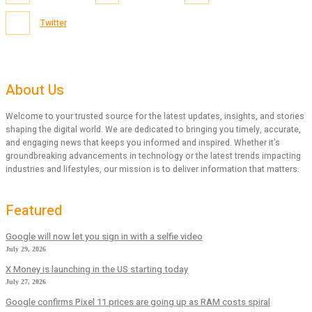
Twitter
About Us
Welcome to your trusted source for the latest updates, insights, and stories
shaping the digital world. We are dedicated to bringing you timely, accurate,
and engaging news that keeps you informed and inspired. Whether it’s
groundbreaking advancements in technology or the latest trends impacting
industries and lifestyles, our mission is to deliver information that matters.
Featured
Google will now let you sign in with a selfie video
July 29, 2026
X Money is launching in the US starting today
July 27, 2026
Google confirms Pixel 11 prices are going up as RAM costs spiral