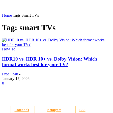
Home
Tags
Smart TVs
Tag: smart TVs
How To
HDR10 vs. HDR 10+ vs. Dolby Vision: Which
format works best for your TV?
Fred Fosu
-
January 17, 2026
0
Facebook
Instagram
RSS