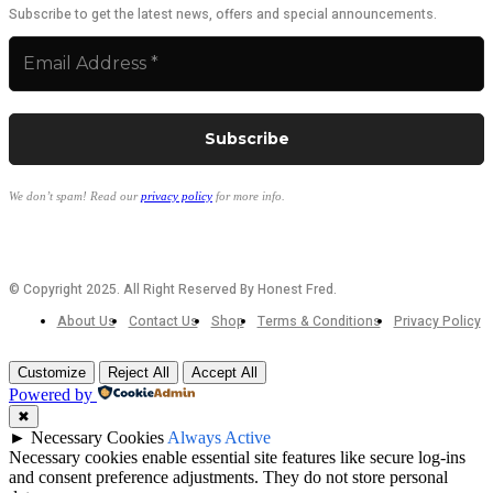
Subscribe to get the latest news, offers and special announcements.
We don’t spam! Read our
privacy policy
for more info.
© Copyright 2025. All Right Reserved By Honest Fred.
About Us
Contact Us
Shop
Terms & Conditions
Privacy Policy
Customize
Reject All
Accept All
Powered by
✖
►
Necessary Cookies
Always Active
Necessary cookies enable essential site features like secure log-ins
and consent preference adjustments. They do not store personal