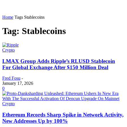
Home
Tags
Stablecoins
Tag: Stablecoins
Crypto
LMAX Group Adds Ripple’s RLUSD Stablecoin
For Global Exchange After $150 Million Deal
Fred Fosu
-
January 17, 2026
0
Crypto
Ethereum Records Sharp Spike in Network Activity,
New Addresses Up by 100%