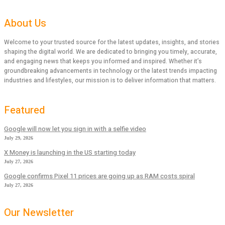
About Us
Welcome to your trusted source for the latest updates, insights, and stories
shaping the digital world. We are dedicated to bringing you timely, accurate,
and engaging news that keeps you informed and inspired. Whether it’s
groundbreaking advancements in technology or the latest trends impacting
industries and lifestyles, our mission is to deliver information that matters.
Featured
Google will now let you sign in with a selfie video
July 29, 2026
X Money is launching in the US starting today
July 27, 2026
Google confirms Pixel 11 prices are going up as RAM costs spiral
July 27, 2026
Our Newsletter