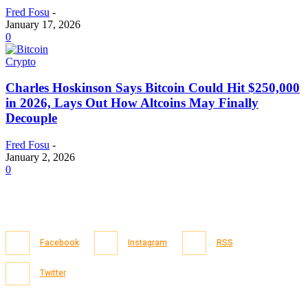
Fred Fosu
-
January 17, 2026
0
Crypto
Charles Hoskinson Says Bitcoin Could Hit $250,000
in 2026, Lays Out How Altcoins May Finally
Decouple
Fred Fosu
-
January 2, 2026
0
Facebook
Instagram
RSS
Twitter