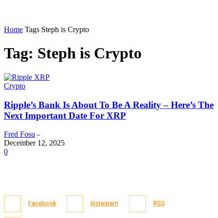
Home
Tags
Steph is Crypto
Tag: Steph is Crypto
Crypto
Ripple’s Bank Is About To Be A Reality – Here’s The
Next Important Date For XRP
Fred Fosu
-
December 12, 2025
0
Facebook
Instagram
RSS