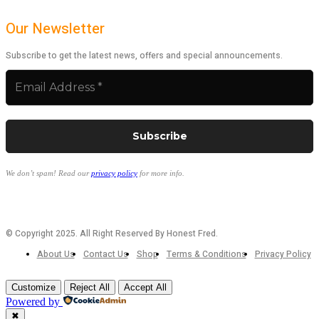
Our Newsletter
Subscribe to get the latest news, offers and special announcements.
We don’t spam! Read our
privacy policy
for more info.
© Copyright 2025. All Right Reserved By Honest Fred.
About Us
Contact Us
Shop
Terms & Conditions
Privacy Policy
Customize
Reject All
Accept All
Powered by
✖