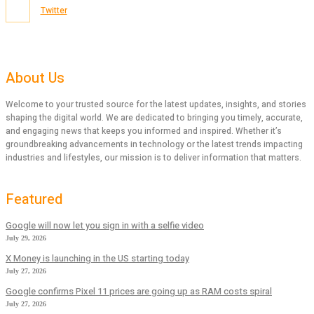
Twitter
About Us
Welcome to your trusted source for the latest updates, insights, and stories
shaping the digital world. We are dedicated to bringing you timely, accurate,
and engaging news that keeps you informed and inspired. Whether it’s
groundbreaking advancements in technology or the latest trends impacting
industries and lifestyles, our mission is to deliver information that matters.
Featured
Google will now let you sign in with a selfie video
July 29, 2026
X Money is launching in the US starting today
July 27, 2026
Google confirms Pixel 11 prices are going up as RAM costs spiral
July 27, 2026