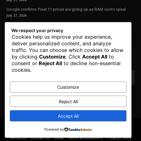
July 27, 2026
Google confirms Pixel 11 prices are going up as RAM costs spiral
July 27, 2026
Our Newsletter
We respect your privacy
Cookies help us improve your experience,
Subscribe to get the latest news, offers and special announcements.
deliver personalized content, and analyze
traffic. You can choose which cookies to allow
by clicking
Customize
. Click
Accept All
to
consent or
Reject All
to decline non-essential
cookies.
Customize
We don’t spam! Read our
privacy policy
for more
info.
Reject All
Accept All
© Copyright 2025. All Right Reserved By Honest Fred.
Powered by
About Us
Contact Us
Shop
Terms & Conditions
Privacy Policy