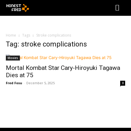
Home
Tags
Stroke complications
Tag: stroke complications
Movies
Mortal Kombat Star Cary-Hiroyuki Tagawa
Dies at 75
Fred Fosu
-
December 5, 2025
0