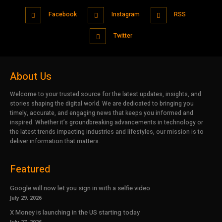
Facebook
Instagram
RSS
Twitter
About Us
Welcome to your trusted source for the latest updates, insights, and
stories shaping the digital world. We are dedicated to bringing you
timely, accurate, and engaging news that keeps you informed and
inspired. Whether it’s groundbreaking advancements in technology or
the latest trends impacting industries and lifestyles, our mission is to
deliver information that matters.
Featured
Google will now let you sign in with a selfie video
July 29, 2026
X Money is launching in the US starting today