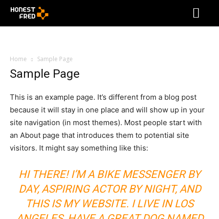
Home
Sample Page
Sample Page
This is an example page. It’s different from a blog post
because it will stay in one place and will show up in your
site navigation (in most themes). Most people start with
an About page that introduces them to potential site
visitors. It might say something like this:
HI THERE! I’M A BIKE MESSENGER BY
DAY, ASPIRING ACTOR BY NIGHT, AND
THIS IS MY WEBSITE. I LIVE IN LOS
ANGELES, HAVE A GREAT DOG NAMED