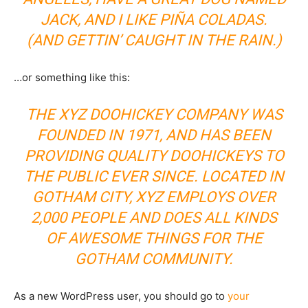
JACK, AND I LIKE PIÑA COLADAS.
(AND GETTIN’ CAUGHT IN THE RAIN.)
…or something like this:
THE XYZ DOOHICKEY COMPANY WAS
FOUNDED IN 1971, AND HAS BEEN
PROVIDING QUALITY DOOHICKEYS TO
THE PUBLIC EVER SINCE. LOCATED IN
GOTHAM CITY, XYZ EMPLOYS OVER
2,000 PEOPLE AND DOES ALL KINDS
OF AWESOME THINGS FOR THE
GOTHAM COMMUNITY.
As a new WordPress user, you should go to
your