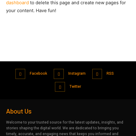
dashboard
to delete this page and create new pages for
your content. Have fun!
Facebook
Instagram
RSS
Twitter
About Us
Welcome to your trusted source for the latest updates, insights, and
stories shaping the digital world. We are dedicated to bringing you
timely, accurate, and engaging news that keeps you informed and