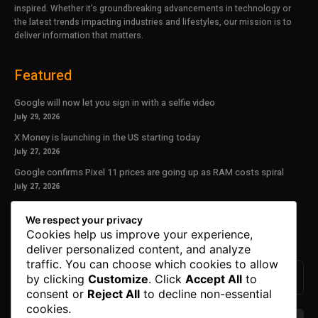
inspired. Whether it’s groundbreaking advancements in technology or
the latest trends impacting industries and lifestyles, our mission is to
deliver information that matters.
Featured
Google will now let you sign in with a selfie video
July 29, 2026
X Money is launching in the US starting today
July 27, 2026
Google confirms Pixel 11 prices are going up as RAM costs spiral
July 27, 2026
Our Newsletter
We respect your privacy
Cookies help us improve your experience,
Subscribe to get the latest news, offers and special announcements.
deliver personalized content, and analyze
traffic. You can choose which cookies to allow
by clicking
Customize
. Click
Accept All
to
consent or
Reject All
to decline non-essential
cookies.