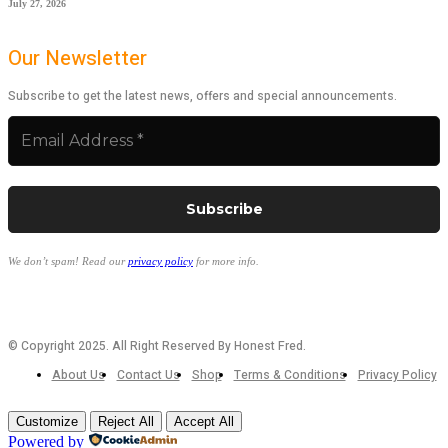
July 27, 2026
Our Newsletter
Subscribe to get the latest news, offers and special announcements.
We don’t spam! Read our
privacy policy
for more info.
© Copyright 2025. All Right Reserved By Honest Fred.
About Us
Contact Us
Shop
Terms & Conditions
Privacy Policy
Customize
Reject All
Accept All
Powered by