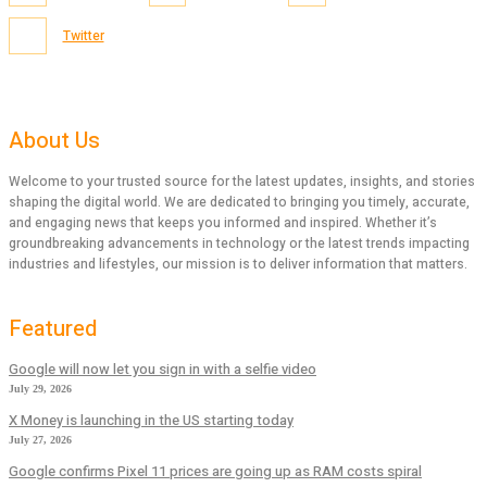
Twitter
About Us
Welcome to your trusted source for the latest updates, insights, and stories
shaping the digital world. We are dedicated to bringing you timely, accurate,
and engaging news that keeps you informed and inspired. Whether it’s
groundbreaking advancements in technology or the latest trends impacting
industries and lifestyles, our mission is to deliver information that matters.
Featured
Google will now let you sign in with a selfie video
July 29, 2026
X Money is launching in the US starting today
July 27, 2026
Google confirms Pixel 11 prices are going up as RAM costs spiral