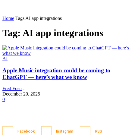
Home
Tags
AI app integrations
Tag: AI app integrations
AI
Apple Music integration could be coming to
ChatGPT — here’s what we know
Fred Fosu
-
December 20, 2025
0
Facebook
Instagram
RSS