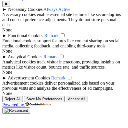
✖
►
Necessary Cookies
Always Active
Necessary cookies enable essential site features like secure log-ins
and consent preference adjustments. They do not store personal
data.
None
►
Functional Cookies
Remark
Functional cookies support features like content sharing on social
media, collecting feedback, and enabling third-party tools.
None
►
Analytical Cookies
Remark
Analytical cookies track visitor interactions, providing insights on
metrics like visitor count, bounce rate, and traffic sources.
None
►
Advertisement Cookies
Remark
Advertisement cookies deliver personalized ads based on your
previous visits and analyze the effectiveness of ad campaigns.
None
Reject All
Save My Preferences
Accept All
Powered by