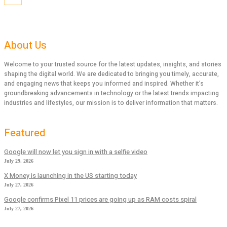
About Us
Welcome to your trusted source for the latest updates, insights, and stories
shaping the digital world. We are dedicated to bringing you timely, accurate,
and engaging news that keeps you informed and inspired. Whether it’s
groundbreaking advancements in technology or the latest trends impacting
industries and lifestyles, our mission is to deliver information that matters.
Featured
Google will now let you sign in with a selfie video
July 29, 2026
X Money is launching in the US starting today
July 27, 2026
Google confirms Pixel 11 prices are going up as RAM costs spiral
July 27, 2026