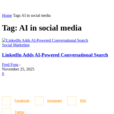
Home
Tags
AI in social media
Tag: AI in social media
Social Marketing
LinkedIn Adds AI-Powered Conversational Search
Fred Fosu
-
November 25, 2025
0
Facebook
Instagram
RSS
Twitter