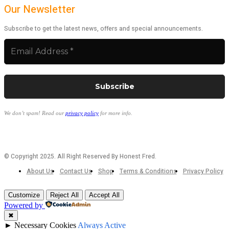
Our Newsletter
Subscribe to get the latest news, offers and special announcements.
We don’t spam! Read our
privacy policy
for more info.
© Copyright 2025. All Right Reserved By Honest Fred.
About Us
Contact Us
Shop
Terms & Conditions
Privacy Policy
Customize
Reject All
Accept All
Powered by
✖
►
Necessary Cookies
Always Active