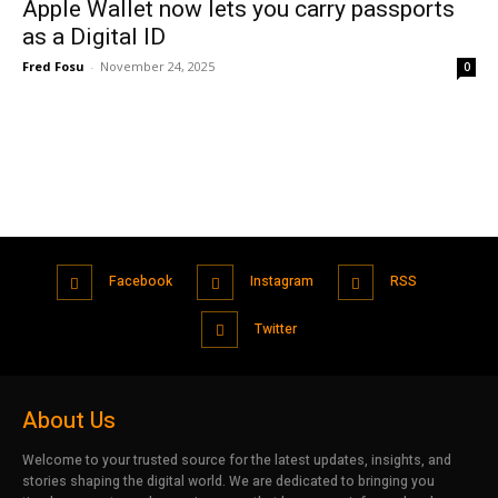
Apple Wallet now lets you carry passports
as a Digital ID
Fred Fosu
-
November 24, 2025
0
Facebook
Instagram
RSS
Twitter
About Us
Welcome to your trusted source for the latest updates, insights, and
stories shaping the digital world. We are dedicated to bringing you