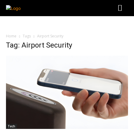
Home
Tags
Airport Security
Tag: Airport Security
Tech