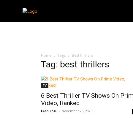
Streaming
T
Home
Tags
Best thrillers
Tag: best thrillers
TV
6 Best Thriller TV Shows On Pri
Video, Ranked
Fred Fosu
-
November 25, 2025