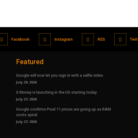
Facebook
Instagram
RSS
Twit
Featured
Google will now let you sign in with a selfie video
July 29, 2026
X Money is launching in the US starting today
July 27, 2026
Google confirms Pixel 11 prices are going up as RAM
costs spiral
July 27, 2026