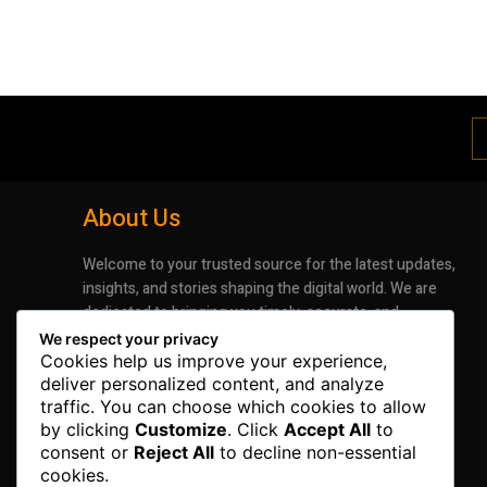
About Us
Welcome to your trusted source for the latest updates,
insights, and stories shaping the digital world. We are
dedicated to bringing you timely, accurate, and
engaging news that keeps you informed and inspired.
We respect your privacy
Whether it’s groundbreaking advancements in
Cookies help us improve your experience,
technology or the latest trends impacting industries
deliver personalized content, and analyze
traffic. You can choose which cookies to allow
and lifestyles, our mission is to deliver information that
by clicking
Customize
. Click
Accept All
to
matters.
consent or
Reject All
to decline non-essential
cookies.