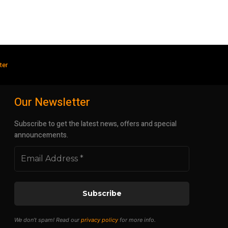
ter
Our Newsletter
Subscribe to get the latest news, offers and special
announcements.
We don’t spam! Read our
privacy policy
for more info.