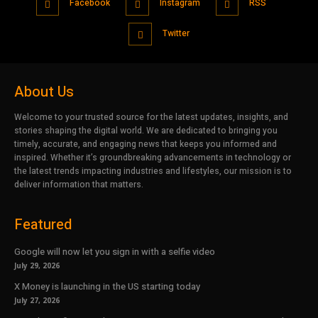
Facebook
Instagram
RSS
Twitter
About Us
Welcome to your trusted source for the latest updates, insights, and
stories shaping the digital world. We are dedicated to bringing you
timely, accurate, and engaging news that keeps you informed and
inspired. Whether it’s groundbreaking advancements in technology or
the latest trends impacting industries and lifestyles, our mission is to
deliver information that matters.
Featured
Google will now let you sign in with a selfie video
July 29, 2026
X Money is launching in the US starting today
July 27, 2026