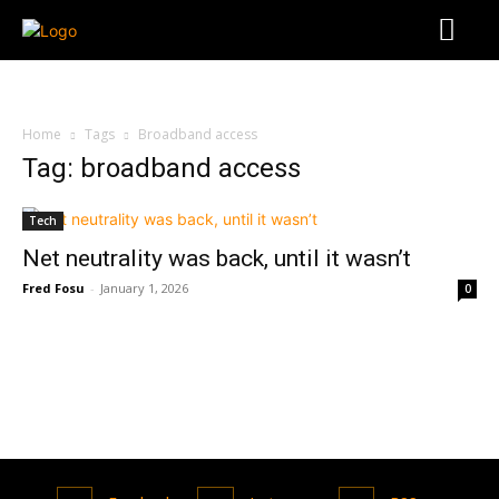
Home
Tags
Broadband access
Tag: broadband access
Tech
Net neutrality was back, until it wasn’t
Fred Fosu
-
January 1, 2026
0