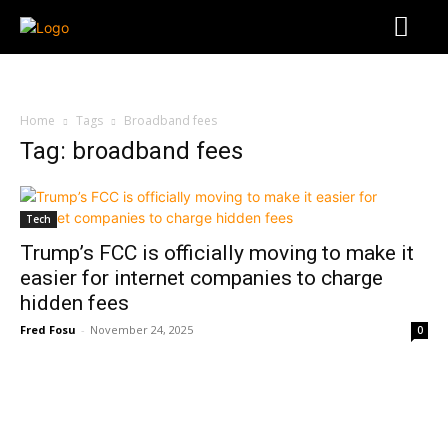
Home
Tags
Broadband fees
Tag: broadband fees
Tech
Trump’s FCC is officially moving to make it
easier for internet companies to charge
hidden fees
Fred Fosu
-
November 24, 2025
0