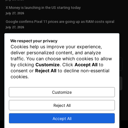
X Money is launching in the US starting today
July 27, 2026
Google confirms Pixel 11 prices are going up as RAM costs spiral
July 27, 2026
Our Newsletter
We respect your privacy
Cookies help us improve your experience,
Subscribe to get the latest news, offers and special announcements.
deliver personalized content, and analyze
traffic. You can choose which cookies to allow
by clicking
Customize
. Click
Accept All
to
consent or
Reject All
to decline non-essential
cookies.
Customize
We don’t spam! Read our
privacy policy
for more
info.
Reject All
Accept All