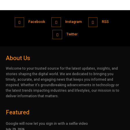
Facebook
Instagram
RSS
Twitter
About Us
Welcome to your trusted source for the latest updates, insights, and
stories shaping the digital world. We are dedicated to bringing you
timely, accurate, and engaging news that keeps you informed and
inspired. Whether it’s groundbreaking advancements in technology or
the latest trends impacting industries and lifestyles, our mission is to
deliver information that matters.
Featured
Google will now let you sign in with a selfie video
July 29, 2026