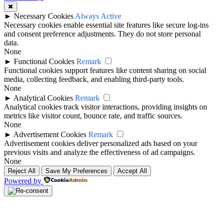
✖
►
Necessary Cookies
Always Active
Necessary cookies enable essential site features like secure log-ins
and consent preference adjustments. They do not store personal
data.
None
►
Functional Cookies
Remark
Functional cookies support features like content sharing on social
media, collecting feedback, and enabling third-party tools.
None
►
Analytical Cookies
Remark
Analytical cookies track visitor interactions, providing insights on
metrics like visitor count, bounce rate, and traffic sources.
None
►
Advertisement Cookies
Remark
Advertisement cookies deliver personalized ads based on your
previous visits and analyze the effectiveness of ad campaigns.
None
Reject All
Save My Preferences
Accept All
Powered by