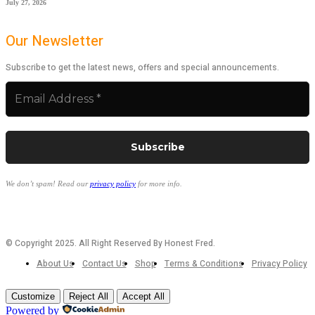
July 27, 2026
Our Newsletter
Subscribe to get the latest news, offers and special announcements.
We don’t spam! Read our
privacy policy
for more info.
© Copyright 2025. All Right Reserved By Honest Fred.
About Us
Contact Us
Shop
Terms & Conditions
Privacy Policy
Customize
Reject All
Accept All
Powered by