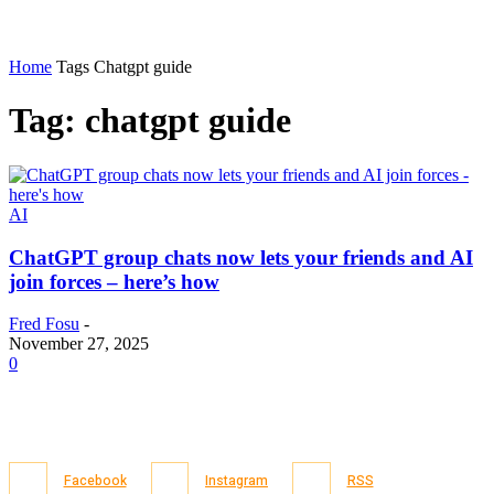
Home
Tags
Chatgpt guide
Tag: chatgpt guide
AI
ChatGPT group chats now lets your friends and AI
join forces – here’s how
Fred Fosu
-
November 27, 2025
0
Facebook
Instagram
RSS