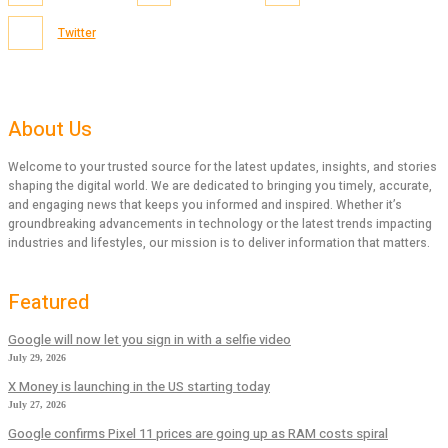
Twitter
About Us
Welcome to your trusted source for the latest updates, insights, and stories
shaping the digital world. We are dedicated to bringing you timely, accurate,
and engaging news that keeps you informed and inspired. Whether it’s
groundbreaking advancements in technology or the latest trends impacting
industries and lifestyles, our mission is to deliver information that matters.
Featured
Google will now let you sign in with a selfie video
July 29, 2026
X Money is launching in the US starting today
July 27, 2026
Google confirms Pixel 11 prices are going up as RAM costs spiral