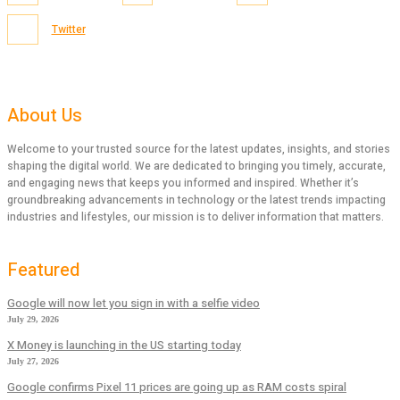
Twitter
About Us
Welcome to your trusted source for the latest updates, insights, and stories
shaping the digital world. We are dedicated to bringing you timely, accurate,
and engaging news that keeps you informed and inspired. Whether it’s
groundbreaking advancements in technology or the latest trends impacting
industries and lifestyles, our mission is to deliver information that matters.
Featured
Google will now let you sign in with a selfie video
July 29, 2026
X Money is launching in the US starting today
July 27, 2026
Google confirms Pixel 11 prices are going up as RAM costs spiral