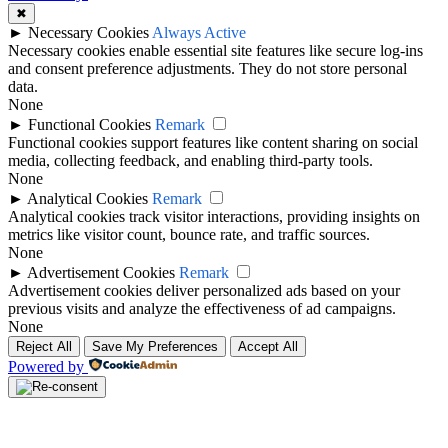
✖
►
Necessary Cookies
Always Active
Necessary cookies enable essential site features like secure log-ins
and consent preference adjustments. They do not store personal
data.
None
►
Functional Cookies
Remark
Functional cookies support features like content sharing on social
media, collecting feedback, and enabling third-party tools.
None
►
Analytical Cookies
Remark
Analytical cookies track visitor interactions, providing insights on
metrics like visitor count, bounce rate, and traffic sources.
None
►
Advertisement Cookies
Remark
Advertisement cookies deliver personalized ads based on your
previous visits and analyze the effectiveness of ad campaigns.
None
Reject All
Save My Preferences
Accept All
Powered by