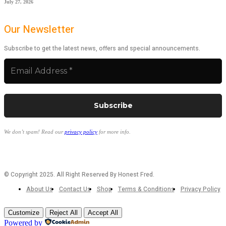
July 27, 2026
Our Newsletter
Subscribe to get the latest news, offers and special announcements.
We don’t spam! Read our
privacy policy
for more info.
© Copyright 2025. All Right Reserved By Honest Fred.
About Us
Contact Us
Shop
Terms & Conditions
Privacy Policy
Customize
Reject All
Accept All
Powered by