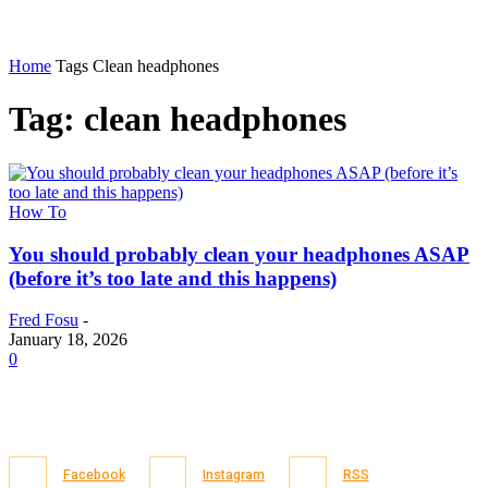
Home
Tags
Clean headphones
Tag: clean headphones
How To
You should probably clean your headphones ASAP
(before it’s too late and this happens)
Fred Fosu
-
January 18, 2026
0
Facebook
Instagram
RSS