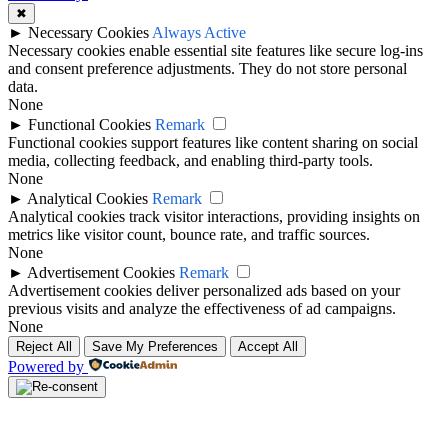
✖
►
Necessary Cookies
Always Active
Necessary cookies enable essential site features like secure log-ins
and consent preference adjustments. They do not store personal
data.
None
►
Functional Cookies
Remark
Functional cookies support features like content sharing on social
media, collecting feedback, and enabling third-party tools.
None
►
Analytical Cookies
Remark
Analytical cookies track visitor interactions, providing insights on
metrics like visitor count, bounce rate, and traffic sources.
None
►
Advertisement Cookies
Remark
Advertisement cookies deliver personalized ads based on your
previous visits and analyze the effectiveness of ad campaigns.
None
Reject All
Save My Preferences
Accept All
Powered by