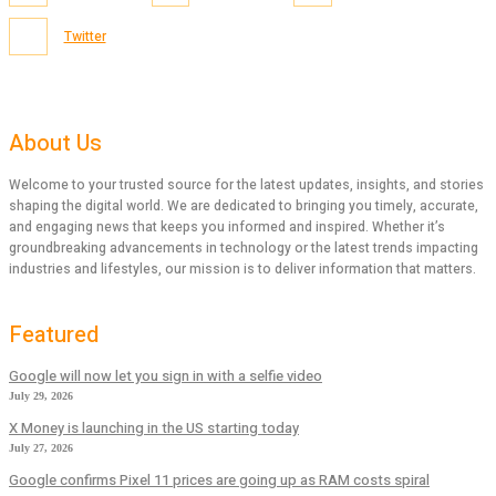
Twitter
About Us
Welcome to your trusted source for the latest updates, insights, and stories
shaping the digital world. We are dedicated to bringing you timely, accurate,
and engaging news that keeps you informed and inspired. Whether it’s
groundbreaking advancements in technology or the latest trends impacting
industries and lifestyles, our mission is to deliver information that matters.
Featured
Google will now let you sign in with a selfie video
July 29, 2026
X Money is launching in the US starting today
July 27, 2026
Google confirms Pixel 11 prices are going up as RAM costs spiral