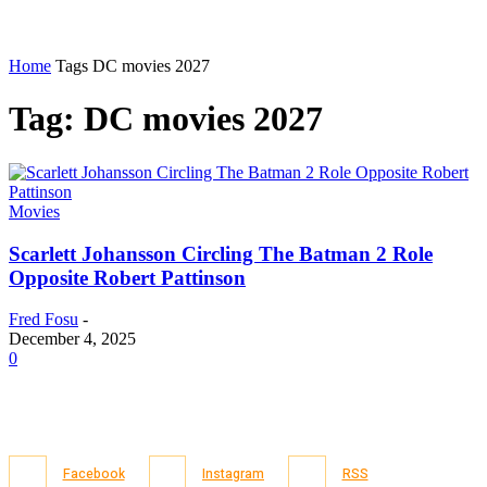
Home
Tags
DC movies 2027
Tag: DC movies 2027
Movies
Scarlett Johansson Circling The Batman 2 Role
Opposite Robert Pattinson
Fred Fosu
-
December 4, 2025
0
Facebook
Instagram
RSS