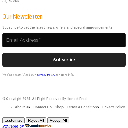
July 27, 2026
Our Newsletter
Subscribe to get the latest news, offers and special announcements.
We don’t spam! Read our
privacy policy
for more info.
© Copyright 2025. All Right Reserved By Honest Fred.
About Us
Contact Us
Shop
Terms & Conditions
Privacy Policy
Customize
Reject All
Accept All
Powered by