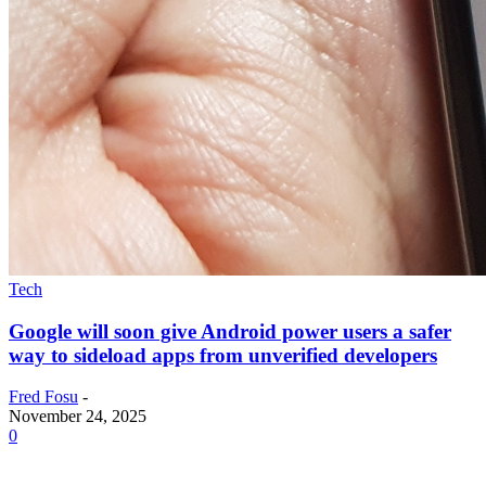
Tech
Google will soon give Android power users a safer
way to sideload apps from unverified developers
Fred Fosu
-
November 24, 2025
0