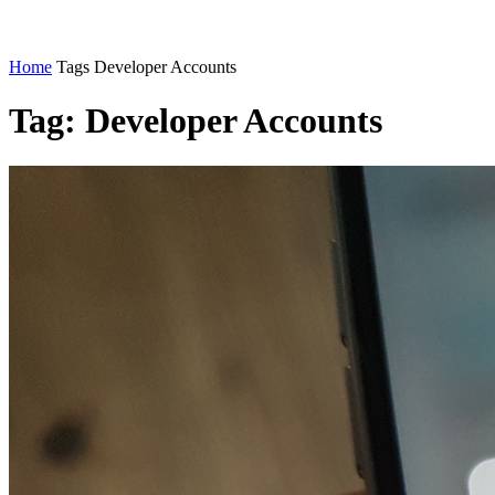
Home
Tags
Developer Accounts
Tag: Developer Accounts