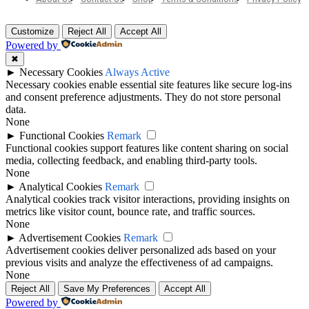
Customize
Reject All
Accept All
Powered by
✖
►
Necessary Cookies
Always Active
Necessary cookies enable essential site features like secure log-ins
and consent preference adjustments. They do not store personal
data.
None
►
Functional Cookies
Remark
Functional cookies support features like content sharing on social
media, collecting feedback, and enabling third-party tools.
None
►
Analytical Cookies
Remark
Analytical cookies track visitor interactions, providing insights on
metrics like visitor count, bounce rate, and traffic sources.
None
►
Advertisement Cookies
Remark
Advertisement cookies deliver personalized ads based on your
previous visits and analyze the effectiveness of ad campaigns.
None
Reject All
Save My Preferences
Accept All
Powered by