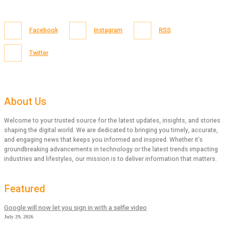
Facebook
Instagram
RSS
Twitter
About Us
Welcome to your trusted source for the latest updates, insights, and stories
shaping the digital world. We are dedicated to bringing you timely, accurate,
and engaging news that keeps you informed and inspired. Whether it’s
groundbreaking advancements in technology or the latest trends impacting
industries and lifestyles, our mission is to deliver information that matters.
Featured
Google will now let you sign in with a selfie video
July 29, 2026