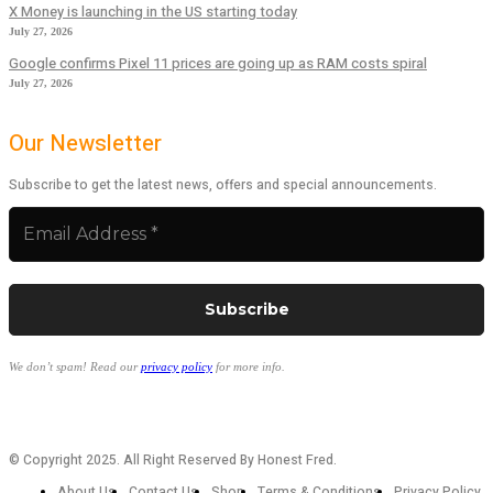
X Money is launching in the US starting today
July 27, 2026
Google confirms Pixel 11 prices are going up as RAM costs spiral
July 27, 2026
Our Newsletter
Subscribe to get the latest news, offers and special announcements.
We don’t spam! Read our
privacy policy
for more info.
© Copyright 2025. All Right Reserved By Honest Fred.
About Us
Contact Us
Shop
Terms & Conditions
Privacy Policy