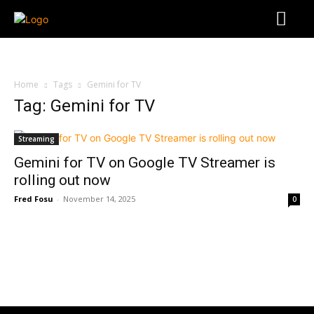
Home
Tags
Gemini for TV
Tag: Gemini for TV
Streaming
Gemini for TV on Google TV Streamer is
rolling out now
Fred Fosu
-
November 14, 2025
0