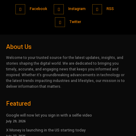
Facebook
Instagram
RSS
Twitter
About Us
Welcome to your trusted source for the latest updates, insights, and
stories shaping the digital world. We are dedicated to bringing you
timely, accurate, and engaging news that keeps you informed and
inspired. Whether it’s groundbreaking advancements in technology or
the latest trends impacting industries and lifestyles, our mission is to
deliver information that matters.
Featured
Google will now let you sign in with a selfie video
July 29, 2026
X Money is launching in the US starting today