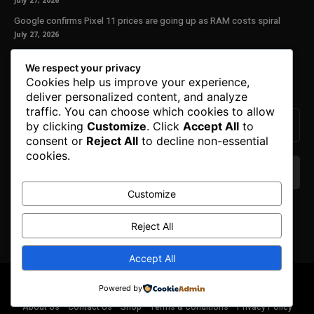
July 27, 2026
Google confirms Pixel 11 prices are going up as RAM costs spiral
July 27, 2026
Our Newsletter
We respect your privacy
Cookies help us improve your experience,
Subscribe to get the latest news, offers and special announcements.
deliver personalized content, and analyze
traffic. You can choose which cookies to allow
by clicking
Customize
. Click
Accept All
to
consent or
Reject All
to decline non-essential
cookies.
Customize
We don’t spam! Read our
privacy policy
for more
info.
Reject All
Accept All
© Copyright 2025. All Right Reserved By Honest Fred.
Powered by
About Us
Contact Us
Shop
Terms & Conditions
Privacy Policy