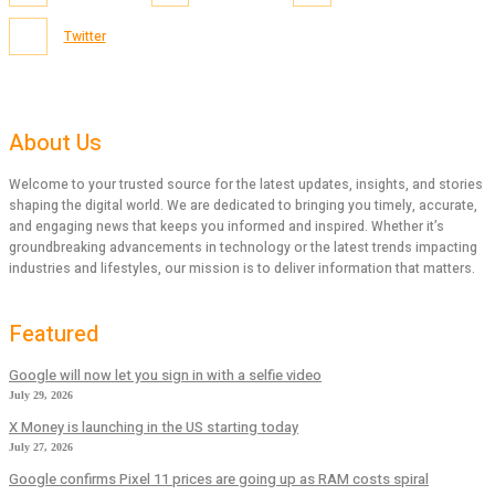
Twitter
About Us
Welcome to your trusted source for the latest updates, insights, and stories
shaping the digital world. We are dedicated to bringing you timely, accurate,
and engaging news that keeps you informed and inspired. Whether it’s
groundbreaking advancements in technology or the latest trends impacting
industries and lifestyles, our mission is to deliver information that matters.
Featured
Google will now let you sign in with a selfie video
July 29, 2026
X Money is launching in the US starting today
July 27, 2026
Google confirms Pixel 11 prices are going up as RAM costs spiral