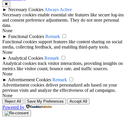
✖
►
Necessary Cookies
Always Active
Necessary cookies enable essential site features like secure log-ins
and consent preference adjustments. They do not store personal
data.
None
►
Functional Cookies
Remark
Functional cookies support features like content sharing on social
media, collecting feedback, and enabling third-party tools.
None
►
Analytical Cookies
Remark
Analytical cookies track visitor interactions, providing insights on
metrics like visitor count, bounce rate, and traffic sources.
None
►
Advertisement Cookies
Remark
Advertisement cookies deliver personalized ads based on your
previous visits and analyze the effectiveness of ad campaigns.
None
Reject All
Save My Preferences
Accept All
Powered by