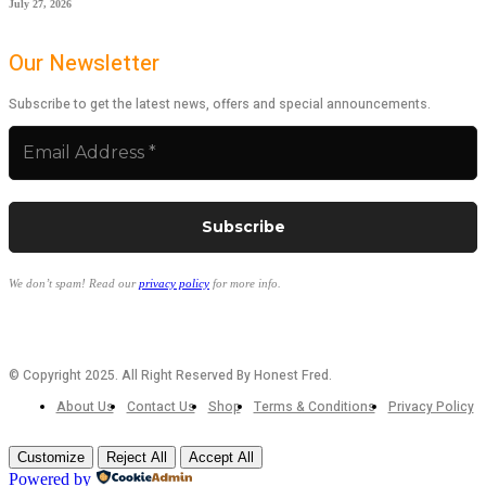
July 27, 2026
Our Newsletter
Subscribe to get the latest news, offers and special announcements.
We don’t spam! Read our
privacy policy
for more info.
© Copyright 2025. All Right Reserved By Honest Fred.
About Us
Contact Us
Shop
Terms & Conditions
Privacy Policy
Customize
Reject All
Accept All
Powered by