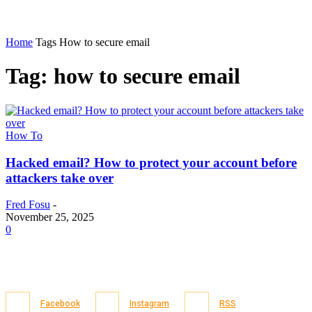
Home
Tags
How to secure email
Tag: how to secure email
How To
Hacked email? How to protect your account before
attackers take over
Fred Fosu
-
November 25, 2025
0
Facebook
Instagram
RSS