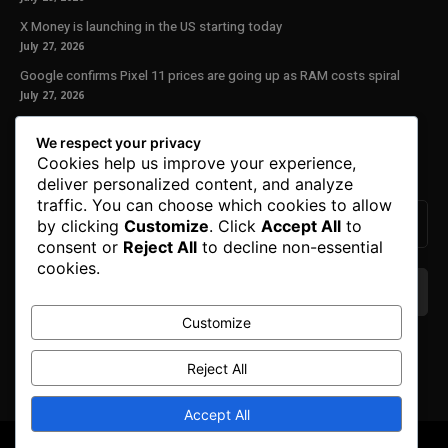
X Money is launching in the US starting today
July 27, 2026
Google confirms Pixel 11 prices are going up as RAM costs spiral
July 27, 2026
Our Newsletter
We respect your privacy
Cookies help us improve your experience,
Subscribe to get the latest news, offers and special announcements.
deliver personalized content, and analyze
traffic. You can choose which cookies to allow
by clicking
Customize
. Click
Accept All
to
consent or
Reject All
to decline non-essential
cookies.
Customize
We don’t spam! Read our
privacy policy
for more
info.
Reject All
Accept All