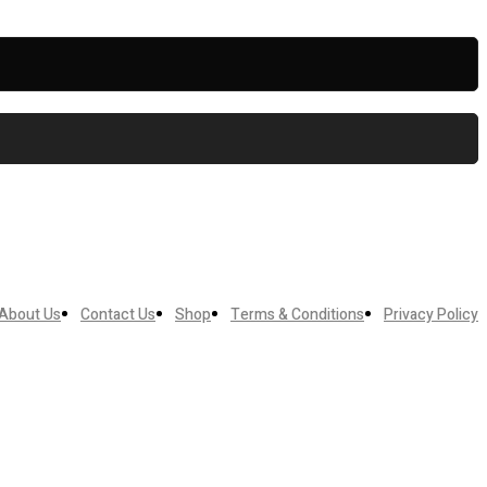
About Us
Contact Us
Shop
Terms & Conditions
Privacy Policy