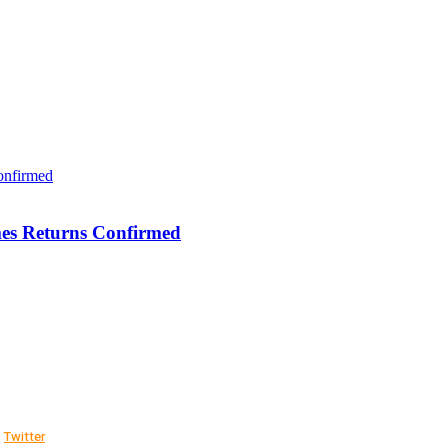
es Returns Confirmed
Twitter