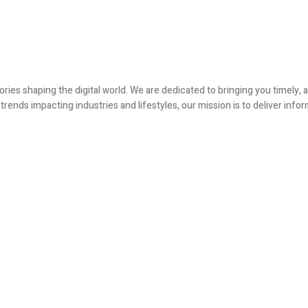
ories shaping the digital world. We are dedicated to bringing you timely
ends impacting industries and lifestyles, our mission is to deliver infor