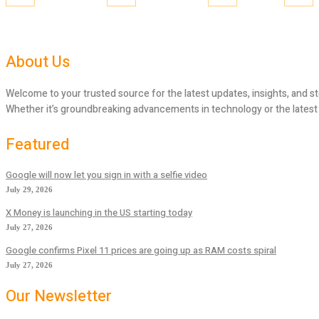
About Us
Welcome to your trusted source for the latest updates, insights, and st
Whether it’s groundbreaking advancements in technology or the latest tr
Featured
Google will now let you sign in with a selfie video
July 29, 2026
X Money is launching in the US starting today
July 27, 2026
Google confirms Pixel 11 prices are going up as RAM costs spiral
July 27, 2026
Our Newsletter