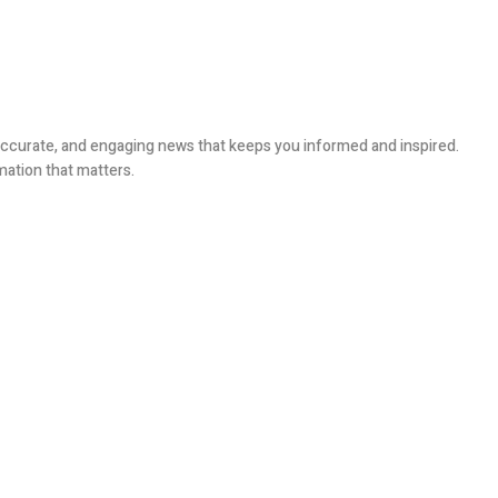
, accurate, and engaging news that keeps you informed and inspired.
mation that matters.