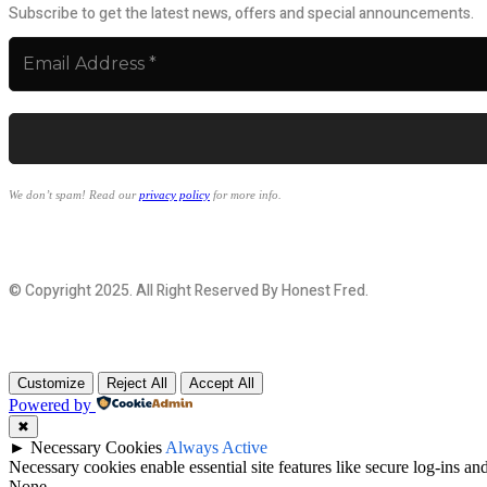
Subscribe to get the latest news, offers and special announcements.
We don’t spam! Read our
privacy policy
for more info.
© Copyright 2025. All Right Reserved By Honest Fred.
Customize
Reject All
Accept All
Powered by
✖
►
Necessary Cookies
Always Active
Necessary cookies enable essential site features like secure log-ins a
None