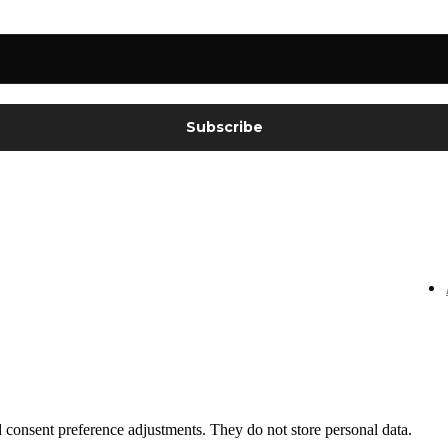
nd consent preference adjustments. They do not store personal data.