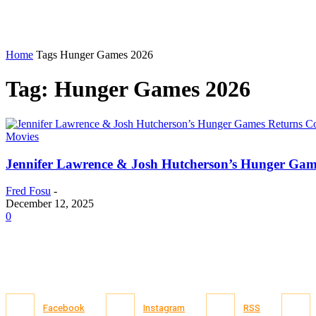
Home
Tags
Hunger Games 2026
Tag: Hunger Games 2026
Movies
Jennifer Lawrence & Josh Hutcherson’s Hunger Gam
Fred Fosu
-
December 12, 2025
0
Facebook
Instagram
RSS