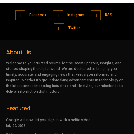
Facebook
Instagram
RSS
Twitter
About Us
Welcome to your trusted source for the latest updates, insights, and
stories shaping the digital world. We are dedicated to bringing you
timely, accurate, and engaging news that keeps you informed and
inspired. Whether it’s groundbreaking advancements in technology or
the latest trends impacting industries and lifestyles, our mission is to
deliver information that matters.
Featured
Google will now let you sign in with a selfie video
July 29, 2026