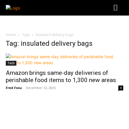
Home
Tags
Insulated delivery bags
Tag: insulated delivery bags
Tech
Amazon brings same-day deliveries of
perishable food items to 1,300 new areas
Fred Fosu
-
December 12, 2025
0