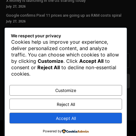
X Money is launching in the US starting today
July 27, 2026
Google confirms Pixel 11 prices are going up as RAM costs spiral
July 27, 2026
Our Newsletter
We respect your privacy
Cookies help us improve your experience,
Subscribe to get the latest news, offers and special announcements.
deliver personalized content, and analyze
traffic. You can choose which cookies to allow
by clicking
Customize
. Click
Accept All
to
consent or
Reject All
to decline non-essential
cookies.
Customize
We don’t spam! Read our
privacy policy
for more
info.
Reject All
Accept All
© Copyright 2025. All Right Reserved By Honest Fred.
Powered by