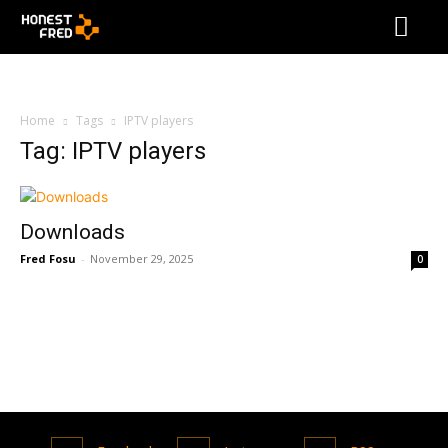
Home
Tags
IPTV players
Tag: IPTV players
Downloads
Fred Fosu
-
November 29, 2025
0