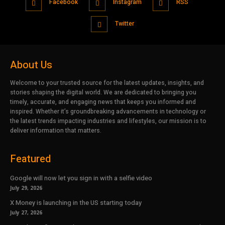
Facebook
Instagram
RSS
Twitter
About Us
Welcome to your trusted source for the latest updates, insights, and
stories shaping the digital world. We are dedicated to bringing you
timely, accurate, and engaging news that keeps you informed and
inspired. Whether it’s groundbreaking advancements in technology or
the latest trends impacting industries and lifestyles, our mission is to
deliver information that matters.
Featured
Google will now let you sign in with a selfie video
July 29, 2026
X Money is launching in the US starting today
July 27, 2026