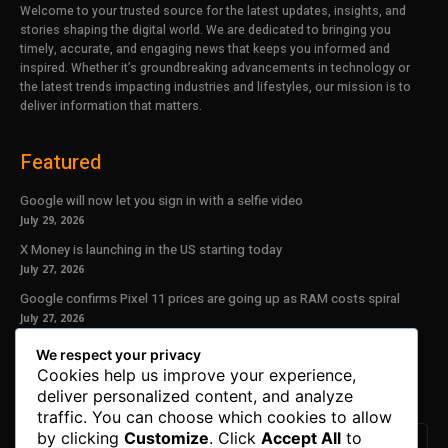
Welcome to your trusted source for the latest updates, insights, and
stories shaping the digital world. We are dedicated to bringing you
timely, accurate, and engaging news that keeps you informed and
inspired. Whether it’s groundbreaking advancements in technology or
the latest trends impacting industries and lifestyles, our mission is to
deliver information that matters.
Featured
Google will now let you sign in with a selfie video
July 29, 2026
X Money is launching in the US starting today
July 27, 2026
Google confirms Pixel 11 prices are going up as RAM costs spiral
July 27, 2026
We respect your privacy
Our Newsletter
Cookies help us improve your experience,
deliver personalized content, and analyze
Subscribe to get the latest news, offers and special announcements.
traffic. You can choose which cookies to allow
by clicking
Customize
. Click
Accept All
to