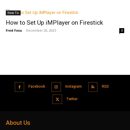
How To
How to Set Up iMPlayer on Firestick
Fred Fosu
-
December 20, 2025
0
Facebook
Instagram
RSS
Twitter
About Us