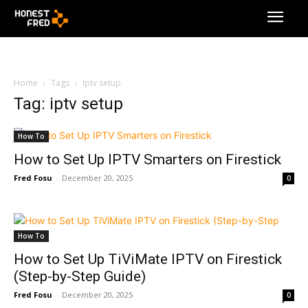
Home
Tags
Iptv setup
Tag: iptv setup
How To
How to Set Up IPTV Smarters on Firestick
Fred Fosu
-
December 20, 2025
0
How To
How to Set Up TiViMate IPTV on Firestick
(Step-by-Step Guide)
Fred Fosu
-
December 20, 2025
0