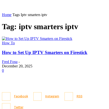
Home
Tags
Iptv smarters iptv
Tag: iptv smarters iptv
How To
How to Set Up IPTV Smarters on Firestick
Fred Fosu
-
December 20, 2025
0
Facebook
Instagram
RSS
Twitter