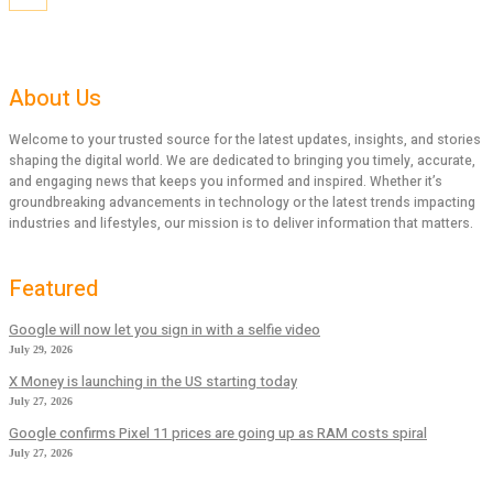
About Us
Welcome to your trusted source for the latest updates, insights, and stories
shaping the digital world. We are dedicated to bringing you timely, accurate,
and engaging news that keeps you informed and inspired. Whether it’s
groundbreaking advancements in technology or the latest trends impacting
industries and lifestyles, our mission is to deliver information that matters.
Featured
Google will now let you sign in with a selfie video
July 29, 2026
X Money is launching in the US starting today
July 27, 2026
Google confirms Pixel 11 prices are going up as RAM costs spiral
July 27, 2026