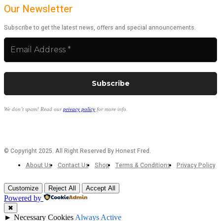
Our Newsletter
Subscribe to get the latest news, offers and special announcements.
We don’t spam! Read our
privacy policy
for more info.
© Copyright 2025. All Right Reserved By Honest Fred.
About Us
Contact Us
Shop
Terms & Conditions
Privacy Policy
Customize
Reject All
Accept All
Powered by
✖
►
Necessary Cookies
Always Active