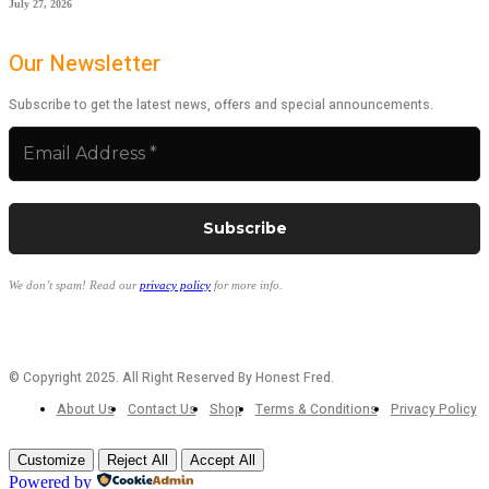
July 27, 2026
Our Newsletter
Subscribe to get the latest news, offers and special announcements.
We don’t spam! Read our
privacy policy
for more info.
© Copyright 2025. All Right Reserved By Honest Fred.
About Us
Contact Us
Shop
Terms & Conditions
Privacy Policy
Customize
Reject All
Accept All
Powered by