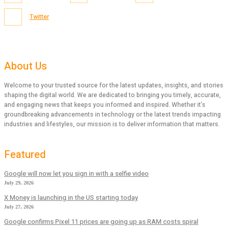
Twitter
About Us
Welcome to your trusted source for the latest updates, insights, and stories
shaping the digital world. We are dedicated to bringing you timely, accurate,
and engaging news that keeps you informed and inspired. Whether it’s
groundbreaking advancements in technology or the latest trends impacting
industries and lifestyles, our mission is to deliver information that matters.
Featured
Google will now let you sign in with a selfie video
July 29, 2026
X Money is launching in the US starting today
July 27, 2026
Google confirms Pixel 11 prices are going up as RAM costs spiral