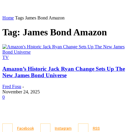
Home
Tags
James Bond Amazon
Tag: James Bond Amazon
TV
Amazon’s Historic Jack Ryan Change Sets Up The
New James Bond Universe
Fred Fosu
-
November 24, 2025
0
Facebook
Instagram
RSS