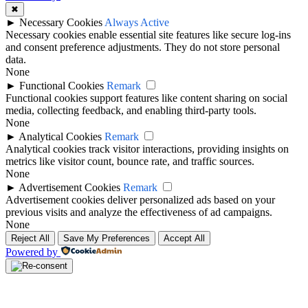
✖
►
Necessary Cookies
Always Active
Necessary cookies enable essential site features like secure log-ins
and consent preference adjustments. They do not store personal
data.
None
►
Functional Cookies
Remark
Functional cookies support features like content sharing on social
media, collecting feedback, and enabling third-party tools.
None
►
Analytical Cookies
Remark
Analytical cookies track visitor interactions, providing insights on
metrics like visitor count, bounce rate, and traffic sources.
None
►
Advertisement Cookies
Remark
Advertisement cookies deliver personalized ads based on your
previous visits and analyze the effectiveness of ad campaigns.
None
Reject All
Save My Preferences
Accept All
Powered by