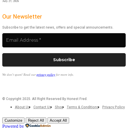
July 27, 2026
Our Newsletter
Subscribe to get the latest news, offers and special announcements.
We don’t spam! Read our
privacy policy
for more info.
© Copyright 2025. All Right Reserved By Honest Fred.
About Us
Contact Us
Shop
Terms & Conditions
Privacy Policy
Customize
Reject All
Accept All
Powered by