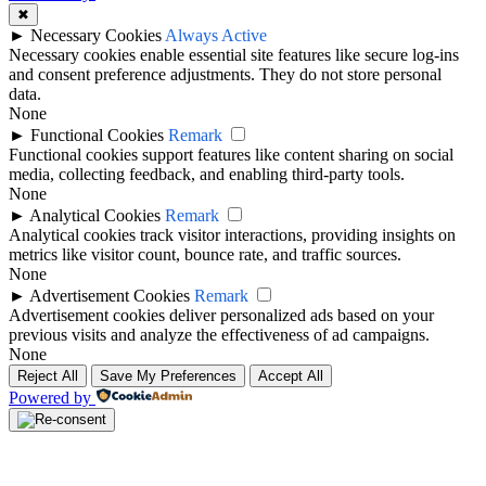
✖
►
Necessary Cookies
Always Active
Necessary cookies enable essential site features like secure log-ins
and consent preference adjustments. They do not store personal
data.
None
►
Functional Cookies
Remark
Functional cookies support features like content sharing on social
media, collecting feedback, and enabling third-party tools.
None
►
Analytical Cookies
Remark
Analytical cookies track visitor interactions, providing insights on
metrics like visitor count, bounce rate, and traffic sources.
None
►
Advertisement Cookies
Remark
Advertisement cookies deliver personalized ads based on your
previous visits and analyze the effectiveness of ad campaigns.
None
Reject All
Save My Preferences
Accept All
Powered by