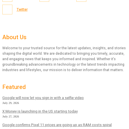
Twitter
About Us
Welcome to your trusted source for the latest updates, insights, and stories
shaping the digital world. We are dedicated to bringing you timely, accurate,
and engaging news that keeps you informed and inspired. Whether it’s
groundbreaking advancements in technology or the latest trends impacting
industries and lifestyles, our mission is to deliver information that matters.
Featured
Google will now let you sign in with a selfie video
July 29, 2026
X Money is launching in the US starting today
July 27, 2026
Google confirms Pixel 11 prices are going up as RAM costs spiral