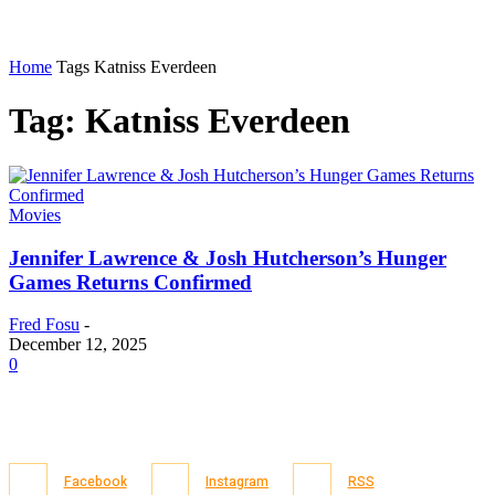
Home
Tags
Katniss Everdeen
Tag: Katniss Everdeen
Movies
Jennifer Lawrence & Josh Hutcherson’s Hunger
Games Returns Confirmed
Fred Fosu
-
December 12, 2025
0
Facebook
Instagram
RSS