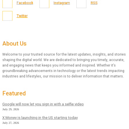
Facebook
Instagram
RSS
Twitter
About Us
Welcome to your trusted source for the latest updates, insights, and stories
shaping the digital world. We are dedicated to bringing you timely, accurate,
and engaging news that keeps you informed and inspired. Whether it’s
groundbreaking advancements in technology or the latest trends impacting
industries and lifestyles, our mission is to deliver information that matters.
Featured
Google will now let you sign in with a selfie video
July 29, 2026
X Money is launching in the US starting today
July 27, 2026