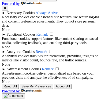
Powered by
✖
►
Necessary Cookies
Always Active
Necessary cookies enable essential site features like secure log-ins
and consent preference adjustments. They do not store personal
data.
None
►
Functional Cookies
Remark
Functional cookies support features like content sharing on social
media, collecting feedback, and enabling third-party tools.
None
►
Analytical Cookies
Remark
Analytical cookies track visitor interactions, providing insights on
metrics like visitor count, bounce rate, and traffic sources.
None
►
Advertisement Cookies
Remark
Advertisement cookies deliver personalized ads based on your
previous visits and analyze the effectiveness of ad campaigns.
None
Reject All
Save My Preferences
Accept All
Powered by