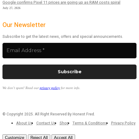
Google confirms Pixel 11 prices are going up as RAM costs spiral
July 27, 2026
Our Newsletter
Subscribe to get the latest news, offers and special announcements.
We don’t spam! Read our
privacy policy
for more info.
© Copyright 2025. All Right Reserved By Honest Fred.
About Us
Contact Us
Shop
Terms & Conditions
Privacy Policy
Customize
Reject All
Accept All