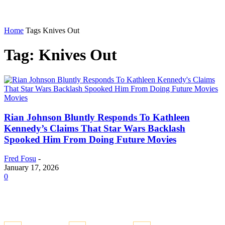
Home
Tags
Knives Out
Tag: Knives Out
Movies
Rian Johnson Bluntly Responds To Kathleen
Kennedy’s Claims That Star Wars Backlash
Spooked Him From Doing Future Movies
Fred Fosu
-
January 17, 2026
0