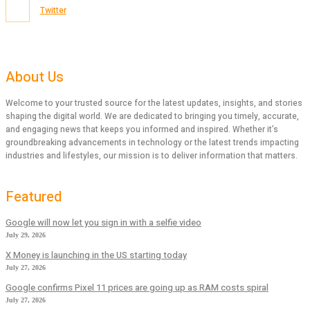
Twitter
About Us
Welcome to your trusted source for the latest updates, insights, and stories
shaping the digital world. We are dedicated to bringing you timely, accurate,
and engaging news that keeps you informed and inspired. Whether it’s
groundbreaking advancements in technology or the latest trends impacting
industries and lifestyles, our mission is to deliver information that matters.
Featured
Google will now let you sign in with a selfie video
July 29, 2026
X Money is launching in the US starting today
July 27, 2026
Google confirms Pixel 11 prices are going up as RAM costs spiral
July 27, 2026