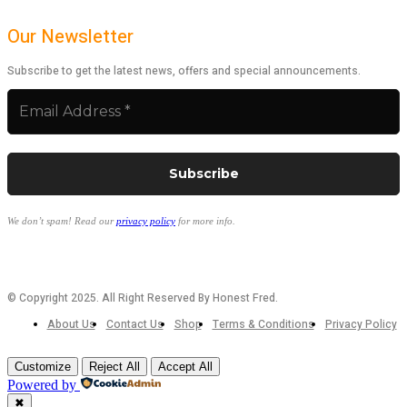
Our Newsletter
Subscribe to get the latest news, offers and special announcements.
We don’t spam! Read our
privacy policy
for more info.
© Copyright 2025. All Right Reserved By Honest Fred.
About Us
Contact Us
Shop
Terms & Conditions
Privacy Policy
Customize
Reject All
Accept All
Powered by
✖