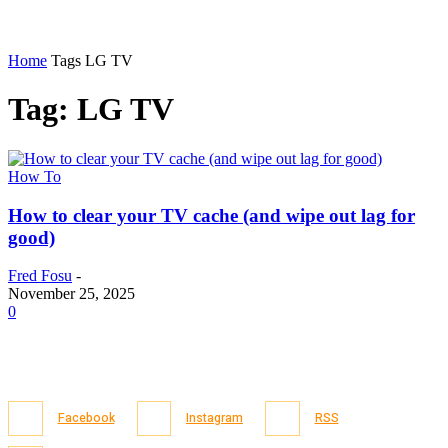
Home
Tags
LG TV
Tag: LG TV
How To
How to clear your TV cache (and wipe out lag for
good)
Fred Fosu
-
November 25, 2025
0
Facebook
Instagram
RSS