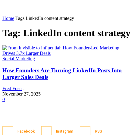
Home
Tags
LinkedIn content strategy
Tag: LinkedIn content strategy
Social Marketing
How Founders Are Turning LinkedIn Posts Into
Larger Sales Deals
Fred Fosu
-
November 27, 2025
0
Facebook
Instagram
RSS