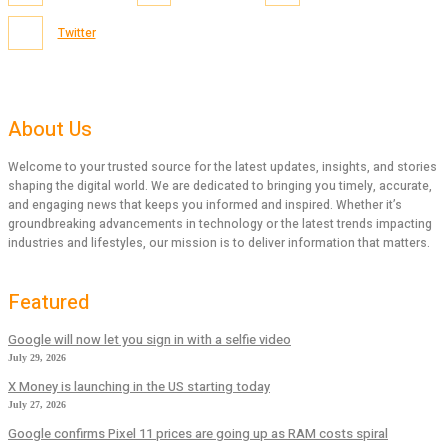
Twitter
About Us
Welcome to your trusted source for the latest updates, insights, and stories
shaping the digital world. We are dedicated to bringing you timely, accurate,
and engaging news that keeps you informed and inspired. Whether it’s
groundbreaking advancements in technology or the latest trends impacting
industries and lifestyles, our mission is to deliver information that matters.
Featured
Google will now let you sign in with a selfie video
July 29, 2026
X Money is launching in the US starting today
July 27, 2026
Google confirms Pixel 11 prices are going up as RAM costs spiral