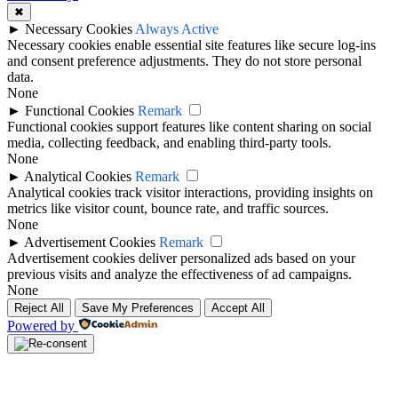
✖
►
Necessary Cookies
Always Active
Necessary cookies enable essential site features like secure log-ins
and consent preference adjustments. They do not store personal
data.
None
►
Functional Cookies
Remark
Functional cookies support features like content sharing on social
media, collecting feedback, and enabling third-party tools.
None
►
Analytical Cookies
Remark
Analytical cookies track visitor interactions, providing insights on
metrics like visitor count, bounce rate, and traffic sources.
None
►
Advertisement Cookies
Remark
Advertisement cookies deliver personalized ads based on your
previous visits and analyze the effectiveness of ad campaigns.
None
Reject All
Save My Preferences
Accept All
Powered by