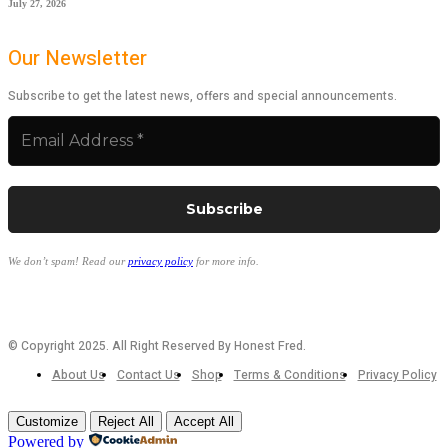
July 27, 2026
Our Newsletter
Subscribe to get the latest news, offers and special announcements.
We don’t spam! Read our
privacy policy
for more info.
© Copyright 2025. All Right Reserved By Honest Fred.
About Us
Contact Us
Shop
Terms & Conditions
Privacy Policy
Customize
Reject All
Accept All
Powered by