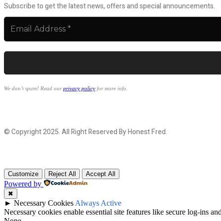
Subscribe to get the latest news, offers and special announcements.
We don’t spam! Read our
privacy policy
for more info.
© Copyright 2025. All Right Reserved By Honest Fred.
Customize
Reject All
Accept All
Powered by
✖
►
Necessary Cookies
Always Active
Necessary cookies enable essential site features like secure log-ins a
None