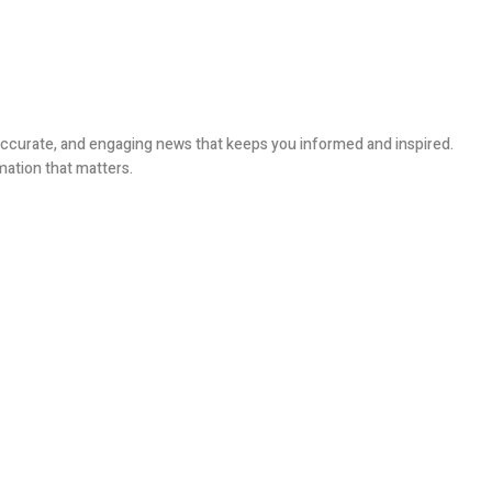
, accurate, and engaging news that keeps you informed and inspired.
mation that matters.