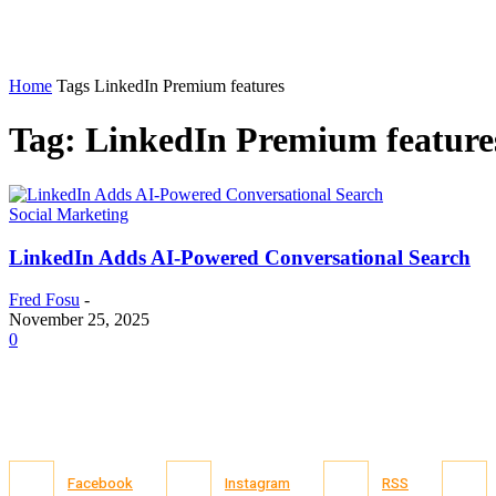
Home
Tags
LinkedIn Premium features
Tag: LinkedIn Premium feature
Social Marketing
LinkedIn Adds AI-Powered Conversational Search
Fred Fosu
-
November 25, 2025
0
Facebook
Instagram
RSS