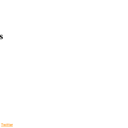
s
Twitter