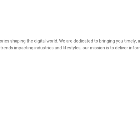
ories shaping the digital world. We are dedicated to bringing you timely
ends impacting industries and lifestyles, our mission is to deliver infor