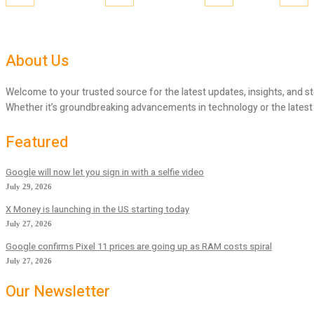
About Us
Welcome to your trusted source for the latest updates, insights, and st
Whether it’s groundbreaking advancements in technology or the latest tr
Featured
Google will now let you sign in with a selfie video
July 29, 2026
X Money is launching in the US starting today
July 27, 2026
Google confirms Pixel 11 prices are going up as RAM costs spiral
July 27, 2026
Our Newsletter