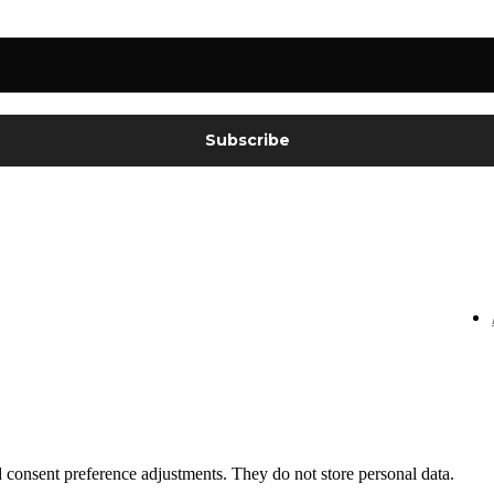
nd consent preference adjustments. They do not store personal data.