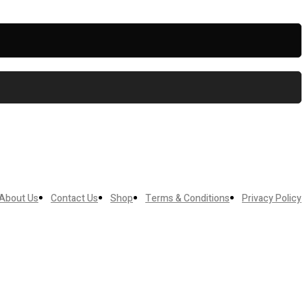
About Us
Contact Us
Shop
Terms & Conditions
Privacy Policy