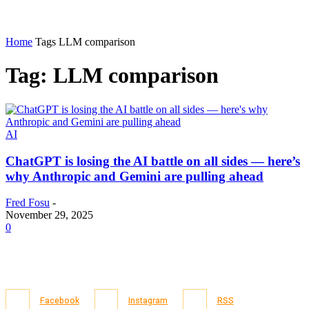
Home
Tags
LLM comparison
Tag: LLM comparison
AI
ChatGPT is losing the AI battle on all sides — here’s
why Anthropic and Gemini are pulling ahead
Fred Fosu
-
November 29, 2025
0
Facebook
Instagram
RSS