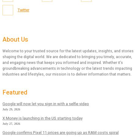
Twitter
About Us
Welcome to your trusted source for the latest updates, insights, and stories
shaping the digital world. We are dedicated to bringing you timely, accurate,
and engaging news that keeps you informed and inspired. Whether it’s
groundbreaking advancements in technology or the latest trends impacting
industries and lifestyles, our mission is to deliver information that matters.
Featured
Google will now let you sign in with a selfie video
July 29, 2026
X Money is launching in the US starting today
July 27, 2026
Google confirms Pixel 11 prices are going up as RAM costs spiral