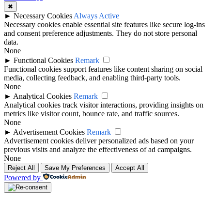
✖
►
Necessary Cookies
Always Active
Necessary cookies enable essential site features like secure log-ins
and consent preference adjustments. They do not store personal
data.
None
►
Functional Cookies
Remark
Functional cookies support features like content sharing on social
media, collecting feedback, and enabling third-party tools.
None
►
Analytical Cookies
Remark
Analytical cookies track visitor interactions, providing insights on
metrics like visitor count, bounce rate, and traffic sources.
None
►
Advertisement Cookies
Remark
Advertisement cookies deliver personalized ads based on your
previous visits and analyze the effectiveness of ad campaigns.
None
Reject All
Save My Preferences
Accept All
Powered by