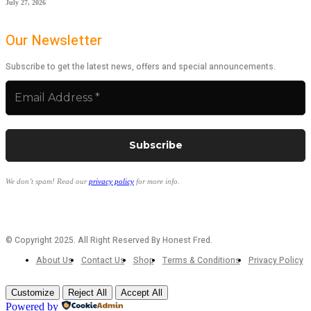
July 27, 2026
Our Newsletter
Subscribe to get the latest news, offers and special announcements.
We don’t spam! Read our
privacy policy
for more info.
© Copyright 2025. All Right Reserved By Honest Fred.
About Us
Contact Us
Shop
Terms & Conditions
Privacy Policy
Customize
Reject All
Accept All
Powered by