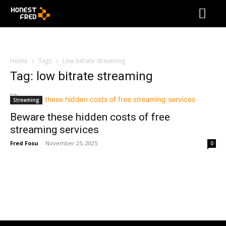
Home
Tags
Low bitrate streaming
Tag: low bitrate streaming
Streaming
Beware these hidden costs of free
streaming services
Fred Fosu
-
November 25, 2025
0