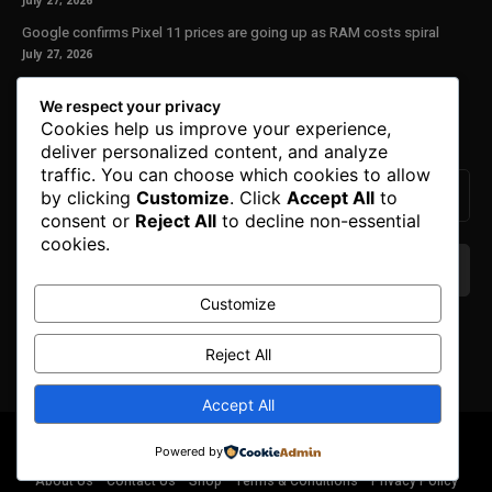
July 27, 2026
Google confirms Pixel 11 prices are going up as RAM costs spiral
July 27, 2026
Our Newsletter
We respect your privacy
Cookies help us improve your experience,
Subscribe to get the latest news, offers and special announcements.
deliver personalized content, and analyze
traffic. You can choose which cookies to allow
by clicking
Customize
. Click
Accept All
to
consent or
Reject All
to decline non-essential
cookies.
Customize
We don’t spam! Read our
privacy policy
for more
info.
Reject All
Accept All
© Copyright 2025. All Right Reserved By Honest Fred.
Powered by
About Us
Contact Us
Shop
Terms & Conditions
Privacy Policy