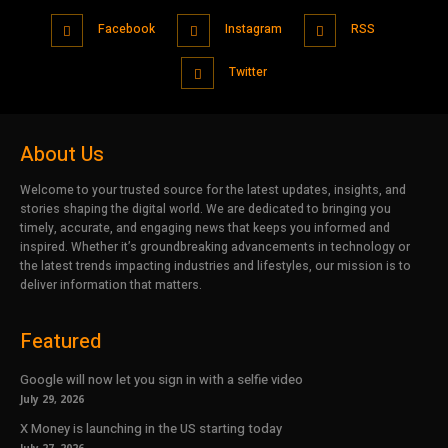
Facebook
Instagram
RSS
Twitter
About Us
Welcome to your trusted source for the latest updates, insights, and
stories shaping the digital world. We are dedicated to bringing you
timely, accurate, and engaging news that keeps you informed and
inspired. Whether it’s groundbreaking advancements in technology or
the latest trends impacting industries and lifestyles, our mission is to
deliver information that matters.
Featured
Google will now let you sign in with a selfie video
July 29, 2026
X Money is launching in the US starting today