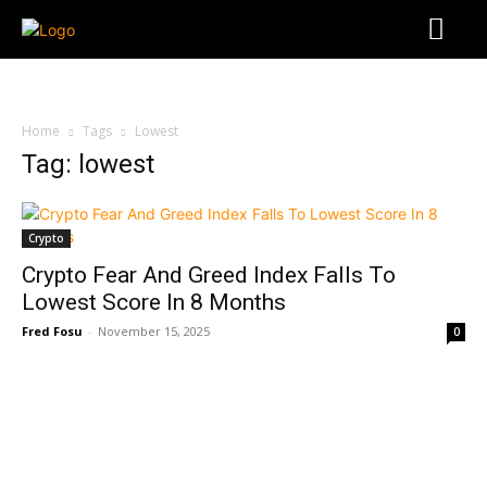
Home
Tags
Lowest
Tag: lowest
Crypto
Crypto Fear And Greed Index Falls To
Lowest Score In 8 Months
Fred Fosu
-
November 15, 2025
0