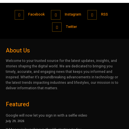
Facebook
Instagram
RSS
Twitter
About Us
Welcome to your trusted source for the latest updates, insights, and
stories shaping the digital world. We are dedicated to bringing you
timely, accurate, and engaging news that keeps you informed and
inspired. Whether it’s groundbreaking advancements in technology or
the latest trends impacting industries and lifestyles, our mission is to
deliver information that matters.
Featured
Google will now let you sign in with a selfie video
July 29, 2026