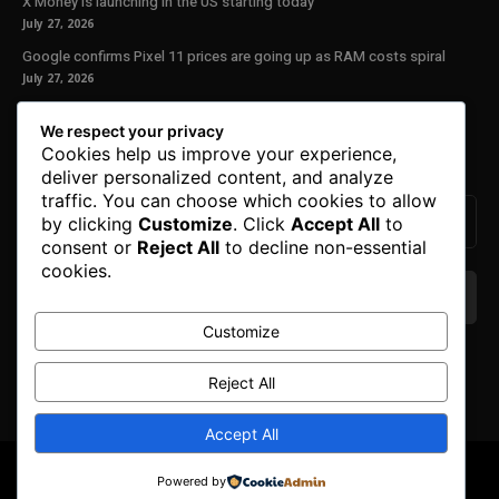
X Money is launching in the US starting today
July 27, 2026
Google confirms Pixel 11 prices are going up as RAM costs spiral
July 27, 2026
Our Newsletter
We respect your privacy
Cookies help us improve your experience,
Subscribe to get the latest news, offers and special announcements.
deliver personalized content, and analyze
traffic. You can choose which cookies to allow
by clicking
Customize
. Click
Accept All
to
consent or
Reject All
to decline non-essential
cookies.
Customize
We don’t spam! Read our
privacy policy
for more
info.
Reject All
Accept All
© Copyright 2025. All Right Reserved By Honest Fred.
Powered by