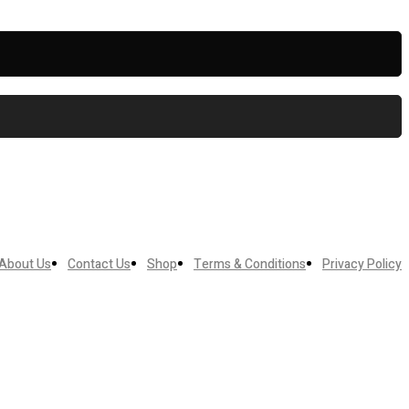
About Us
Contact Us
Shop
Terms & Conditions
Privacy Policy