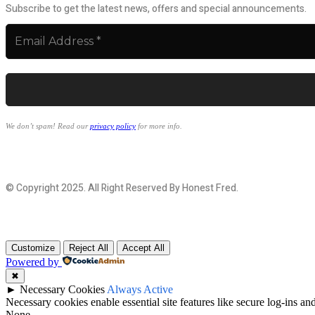
Subscribe to get the latest news, offers and special announcements.
We don’t spam! Read our
privacy policy
for more info.
© Copyright 2025. All Right Reserved By Honest Fred.
Customize
Reject All
Accept All
Powered by
✖
►
Necessary Cookies
Always Active
Necessary cookies enable essential site features like secure log-ins a
None