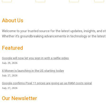
About Us
Welcome to your trusted source for the latest updates, insights, and st
Whether it’s groundbreaking advancements in technology or the latest tr
Featured
Google will now let you sign in with a selfie video
July 29, 2026
X Money is launching in the US starting today
July 27, 2026
Google confirms Pixel 11 prices are going up as RAM costs spiral
July 27, 2026
Our Newsletter