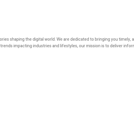
ories shaping the digital world. We are dedicated to bringing you timely
ends impacting industries and lifestyles, our mission is to deliver infor