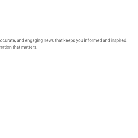
, accurate, and engaging news that keeps you informed and inspired.
mation that matters.