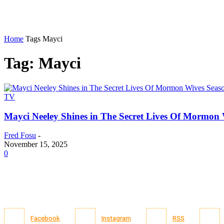
Home
Tags
Mayci
Tag: Mayci
TV
Mayci Neeley Shines in The Secret Lives Of Mormon 
Fred Fosu
-
November 15, 2025
0
Facebook
Instagram
RSS