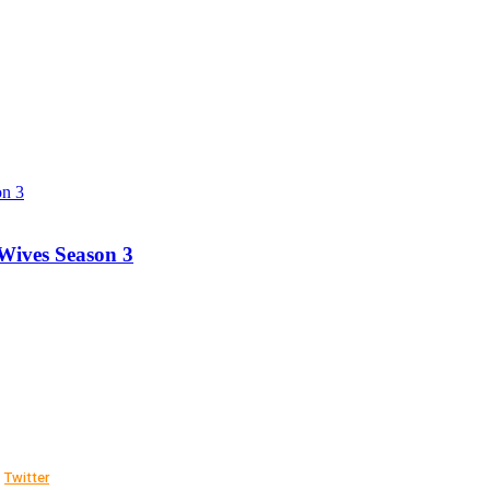
Wives Season 3
Twitter