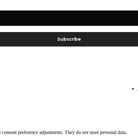
nd consent preference adjustments. They do not store personal data.