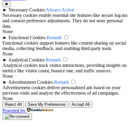
✖
►
Necessary Cookies
Always Active
Necessary cookies enable essential site features like secure log-ins
and consent preference adjustments. They do not store personal
data.
None
►
Functional Cookies
Remark
Functional cookies support features like content sharing on social
media, collecting feedback, and enabling third-party tools.
None
►
Analytical Cookies
Remark
Analytical cookies track visitor interactions, providing insights on
metrics like visitor count, bounce rate, and traffic sources.
None
►
Advertisement Cookies
Remark
Advertisement cookies deliver personalized ads based on your
previous visits and analyze the effectiveness of ad campaigns.
None
Reject All
Save My Preferences
Accept All
Powered by