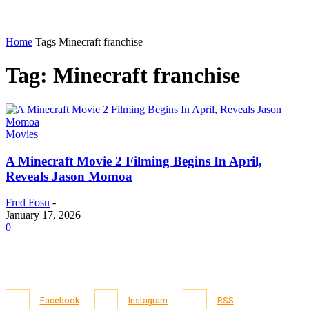
Home
Tags
Minecraft franchise
Tag: Minecraft franchise
Movies
A Minecraft Movie 2 Filming Begins In April,
Reveals Jason Momoa
Fred Fosu
-
January 17, 2026
0
Facebook
Instagram
RSS