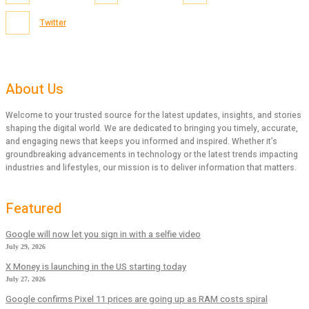
Twitter
About Us
Welcome to your trusted source for the latest updates, insights, and stories
shaping the digital world. We are dedicated to bringing you timely, accurate,
and engaging news that keeps you informed and inspired. Whether it’s
groundbreaking advancements in technology or the latest trends impacting
industries and lifestyles, our mission is to deliver information that matters.
Featured
Google will now let you sign in with a selfie video
July 29, 2026
X Money is launching in the US starting today
July 27, 2026
Google confirms Pixel 11 prices are going up as RAM costs spiral