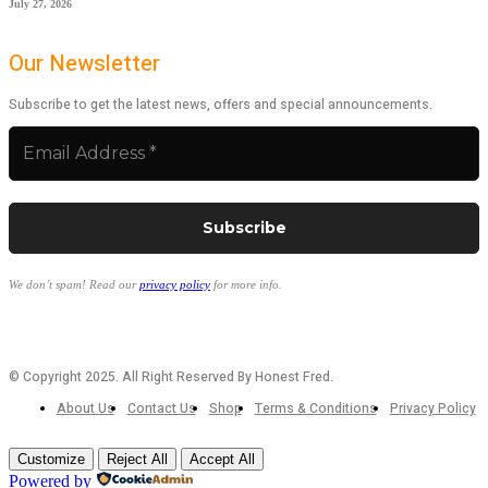
July 27, 2026
Our Newsletter
Subscribe to get the latest news, offers and special announcements.
We don’t spam! Read our
privacy policy
for more info.
© Copyright 2025. All Right Reserved By Honest Fred.
About Us
Contact Us
Shop
Terms & Conditions
Privacy Policy
Customize
Reject All
Accept All
Powered by